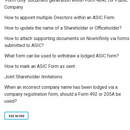
'Form Only' document generation within Form 484E for Public
Company
How to appoint multiple Directors within an ASIC Form
How to update the name of a Shareholder or Officeholder?
How to attach supporting documents on NowInfinity via forms
submitted to ASIC?
What form can be used to withdraw a lodged ASIC form?
How to mark an ASIC Form as sent
Joint Shareholder limitations
When an incorrect company name has been lodged via a
company registration form, should a Form 492 or 205A be
used?
SEE MORE