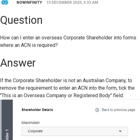
NOWINFINITY
10 DECEMBER 2025, 5:33 AM
Question
How can I enter an overseas Corporate Shareholder into forms
where an ACN is required?
Answer
If the Corporate Shareholder is not an Australian Company, to
remove the requirement to enter an ACN into the form, tick the
"
This is an Overseas Company or Registered Body" field: