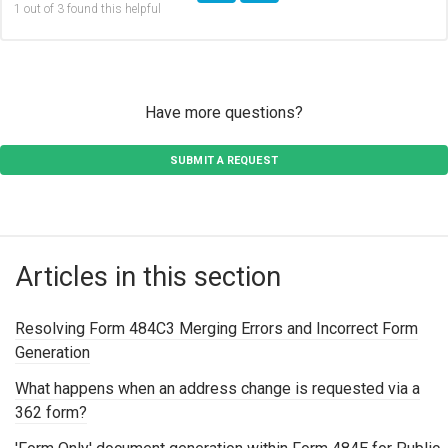
1 out of 3 found this helpful
Have more questions?
SUBMIT A REQUEST
Articles in this section
Resolving Form 484C3 Merging Errors and Incorrect Form
Generation
What happens when an address change is requested via a
362 form?