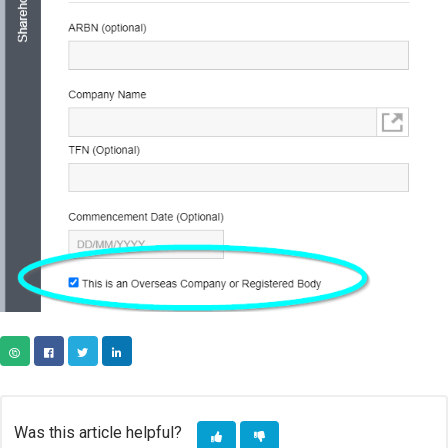
COPY URL
FACEBOOK
TWITTER
LINKEDIN
Was this article helpful?