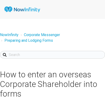
NowInfinity
Corporate Messenger
Preparing and Lodging Forms
How to enter an overseas
Corporate Shareholder into
forms