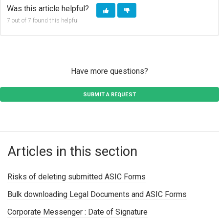
Was this article helpful?
7 out of 7 found this helpful
Have more questions?
SUBMIT A REQUEST
Articles in this section
Risks of deleting submitted ASIC Forms
Bulk downloading Legal Documents and ASIC Forms
Corporate Messenger : Date of Signature