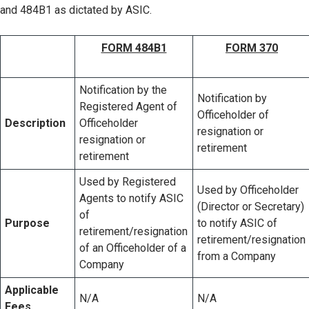
and 484B1 as dictated by ASIC.
FORM 484B1
FORM 370
Notification by the
Notification by
Registered Agent of
Officeholder of
Description
Officeholder
resignation or
resignation or
retirement
retirement
Used by Registered
Used by Officeholder
Agents to notify ASIC
(Director or Secretary)
of
Purpose
to notify ASIC of
retirement/resignation
retirement/resignation
of an Officeholder of a
from a Company
Company
Applicable
N/A
N/A
Fees