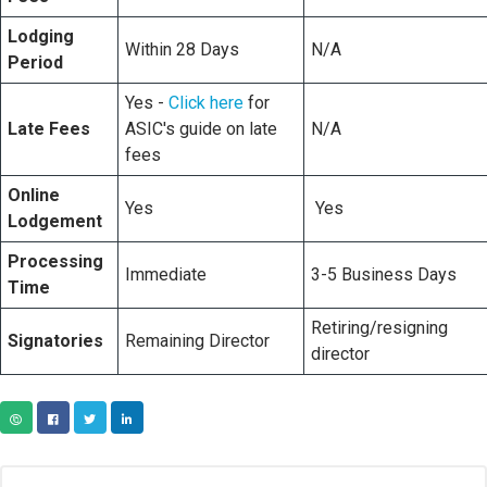
Lodging
Within 28 Days
N/A
Period
Yes -
Click here
for
Late Fees
ASIC's guide on late
N/A
fees
Online
Yes
Yes
Lodgement
Processing
Immediate
3-5 Business Days
Time
Retiring/resigning
Signatories
Remaining Director
director
COPY URL
FACEBOOK
TWITTER
LINKEDIN