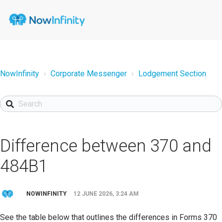
NowInfinity
Corporate Messenger
Lodgement Section
Difference between 370 and
484B1
NOWINFINITY
12 JUNE 2026, 3:24 AM
See the table below that outlines the differences in Forms 370