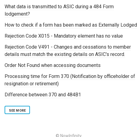
What data is transmitted to ASIC during a 484 Form
lodgement?
How to check if a form has been marked as Externally Lodged
Rejection Code X015 - Mandatory element has no value
Rejection Code V491 - Changes and cessations to member
details must match the existing details on ASIC's record.
Order Not Found when accessing documents
Processing time for Form 370 (Notification by officeholder of
resignation or retirement)
Difference between 370 and 484B1
SEE MORE
© NowInfinity