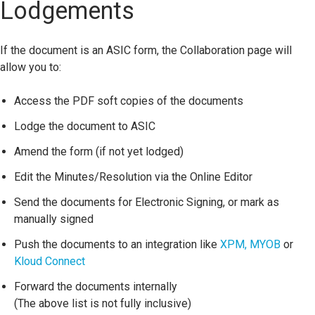
Lodgements
If the document is an ASIC form, the Collaboration page will
allow you to:
Access the PDF soft copies of the documents
Lodge the document to ASIC
Amend the form (if not yet lodged)
Edit the Minutes/Resolution via the Online Editor
Send the documents for Electronic Signing, or mark as
manually signed
Push the documents to an integration like
XPM,
MYOB
or
Kloud Connect
Forward the documents internally
(The above list is not fully inclusive)