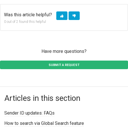
Was this article helpful?
0 out of 2 found this helpful
Have more questions?
SUBMIT A REQUEST
Articles in this section
Sender ID updates: FAQs
How to search via Global Search feature