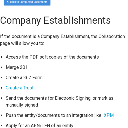
Company Establishments
If the document is a Company Establishment, the Collaboration
page will allow you to:
Access the PDF soft copies of the documents
Merge 201
Create a 362 Form
Create a Trust
Send the documents for Electronic Signing, or mark as
manually signed
Push the entity/documents to an integration like
XPM
Apply for an ABN/TFN of an entity