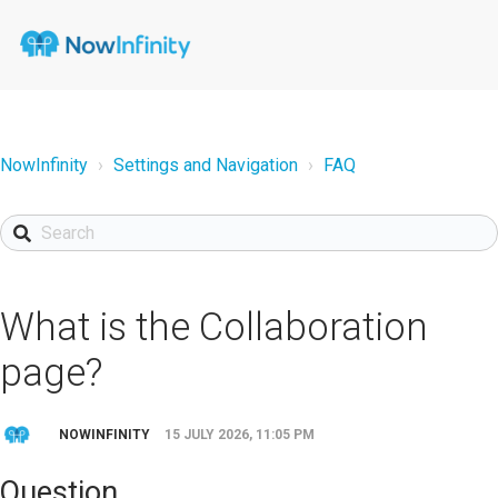
NowInfinity
Settings and Navigation
FAQ
What is the Collaboration
page?
NOWINFINITY
15 JULY 2026, 11:05 PM
Question