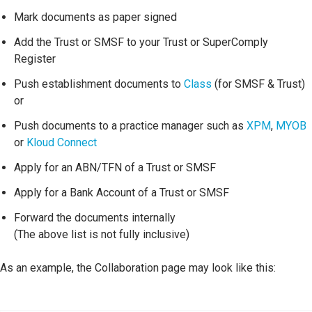
Mark documents as paper signed
Add the Trust or SMSF to your Trust or SuperComply
Register
Push establishment documents to
Class
(for SMSF & Trust)
or
Push documents to a practice manager such as
XPM
,
MYOB
or
Kloud Connect
Apply for an ABN/TFN of a Trust or SMSF
Apply for a Bank Account of a Trust or SMSF
Forward the documents internally
(The above list is not fully inclusive)
As an example, the Collaboration page may look like this: