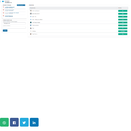
COPY URL
FACEBOOK
TWITTER
LINKEDIN