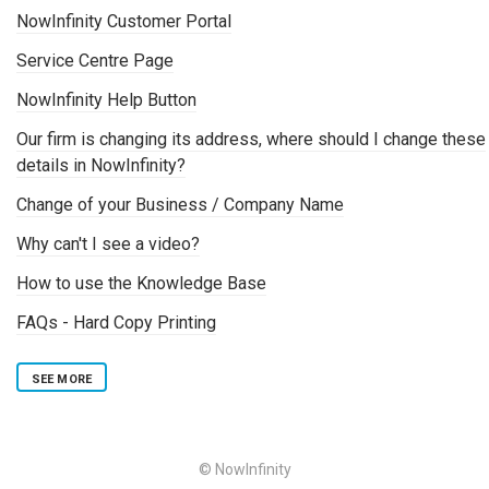
NowInfinity Customer Portal
Service Centre Page
NowInfinity Help Button
Our firm is changing its address, where should I change these
details in NowInfinity?
Change of your Business / Company Name
Why can't I see a video?
How to use the Knowledge Base
FAQs - Hard Copy Printing
SEE MORE
© NowInfinity