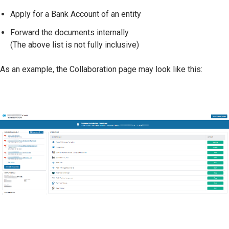
Apply for a Bank Account of an entity
Forward the documents internally
(The above list is not fully inclusive)
As an example, the Collaboration page may look like this: