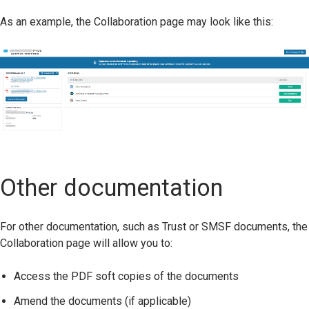
As an example, the Collaboration page may look like this:
Other documentation
For other documentation, such as Trust or SMSF documents, the
Collaboration page will allow you to:
Access the PDF soft copies of the documents
Amend the documents (if applicable)