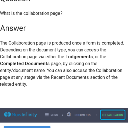
What is the collaboration page?
Answer
The Collaboration page is produced once a form is completed.
Depending on the document type, you can access the
Collaboration page via either the
Lodgements
, or the
Completed Documents
page, by clicking on the
entity/document name. You can also access the Collaboration
page at any stage via the Recent Documents section of the
related entity.