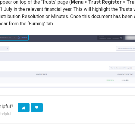
appear on top of the ‘Trusts’ page (
Menu
>
Trust Register
>
Tru
 July in the relevant financial year. This will highlight the Trusts
istribution Resolution or Minutes. Once this document has been s
pear from the ‘Burning’ tab.
elpful?
 helpful