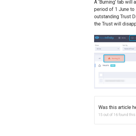
A ‘Burning’ tab will 
period of 1 June to 1
outstanding Trust D
the Trust will disap
Was this article h
15 out of 16 found this