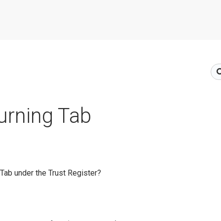
urning Tab
 Tab under the Trust Register?