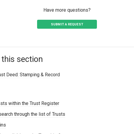
Have more questions?
SUBMIT A REQUEST
 this section
rust Deed: Stamping & Record
sts within the Trust Register
search through the list of Trusts
ins