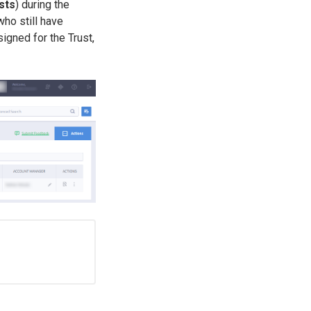
sts
) during the
 who still have
igned for the Trust,