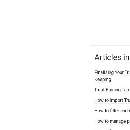
Articles in
Finalising Your T
Keeping
Trust Burning Tab
How to import Tru
How to filter and 
How to manage p