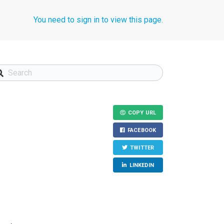
You need to sign in to view this page.
COPY URL
FACEBOOK
TWITTER
LINKEDIN