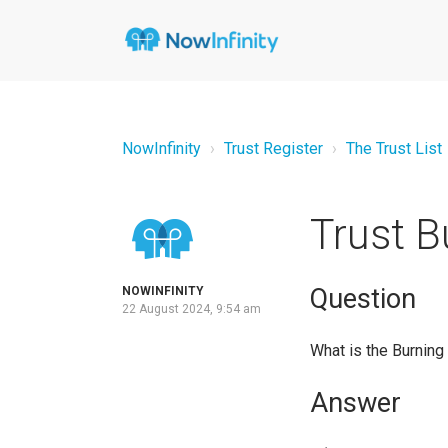
NowInfinity
Trust Register
The Trust List
Trust B
Question
NOWINFINITY
22 August 2024, 9:54 am
What is the Burning
Answer