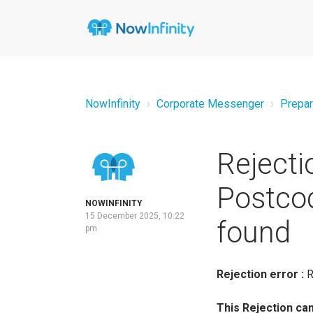
NowInfinity
Corporate Messenger
Prepar
Rejecti
Postcod
NOWINFINITY
15 December 2025, 10:22
found
pm
Rejection error
:
R
This Rejection ca