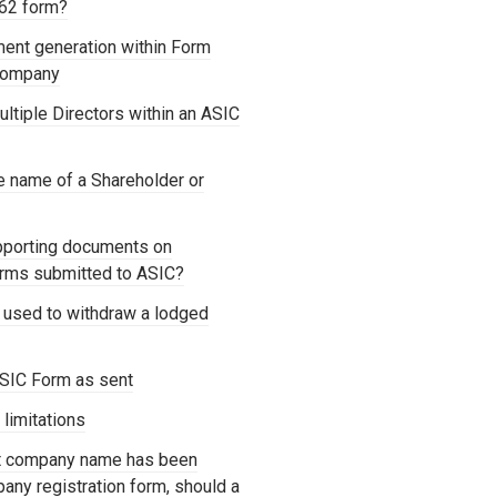
362 form?
ment generation within Form
 Company
ltiple Directors within an ASIC
e name of a Shareholder or
pporting documents on
forms submitted to ASIC?
 used to withdraw a lodged
SIC Form as sent
 limitations
ct company name has been
any registration form, should a