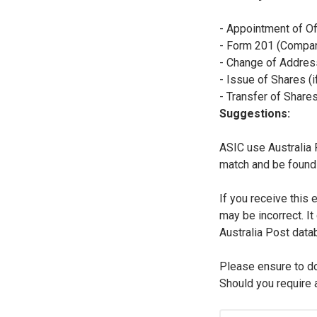
- Appointment of Of
- Form 201 (Compan
- Change of Addres
- Issue of Shares (
- Transfer of Share
Suggestions:
ASIC use Australia 
match and be found 
If you receive this 
may be incorrect. It
Australia Post data
Please ensure to d
Should you require 