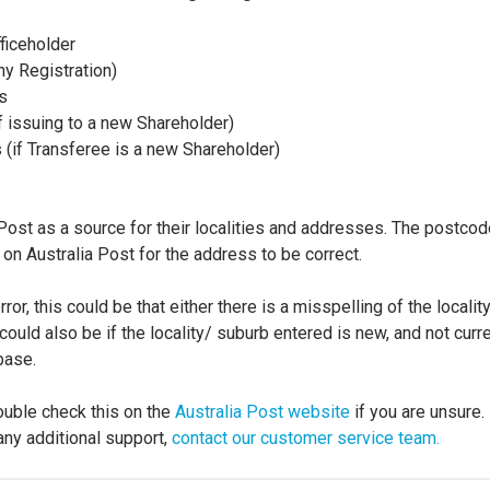
ficeholder
y Registration)
s
if issuing to a new Shareholder)
s (if Transferee is a new Shareholder)
Post as a source for their localities and addresses. The postco
on Australia Post for the address to be correct.
error, this could be that either there is a misspelling of the locali
 could also be if the locality/ suburb entered is new, and not curre
base.
ouble check this on the
Australia Post website
if you are unsure.
any additional support,
contact our customer service team.