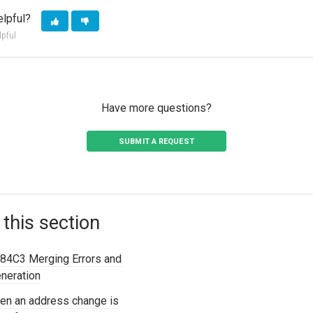
elpful?
lpful
Have more questions?
SUBMIT A REQUEST
 this section
84C3 Merging Errors and
eneration
en an address change is