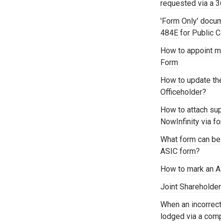
requested via a 
'Form Only' docu
484E for Public
How to appoint mu
Form
How to update th
Officeholder?
How to attach su
NowInfinity via 
What form can be
ASIC form?
How to mark an A
Joint Shareholder
When an incorre
lodged via a comp