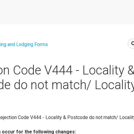
ing and Lodging Forms
on Code V444 - Locality 
e do not match/ Localit
ejection Code V444 - Locality & Postcode do not match/ Localit
n occur for the following changes: