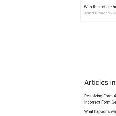
Was this article h
0 out of 0 found this he
Articles in
Resolving Form 4
Incorrect Form G
What happens wh