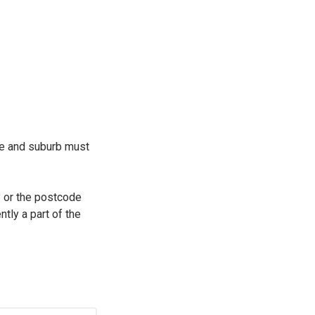
de and suburb must
ty or the postcode
ntly a part of the