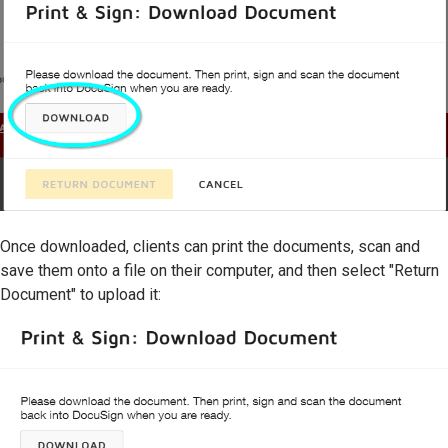
Once downloaded, clients can print the documents, scan and
save them onto a file on their computer, and then select "Return
Document" to upload it: