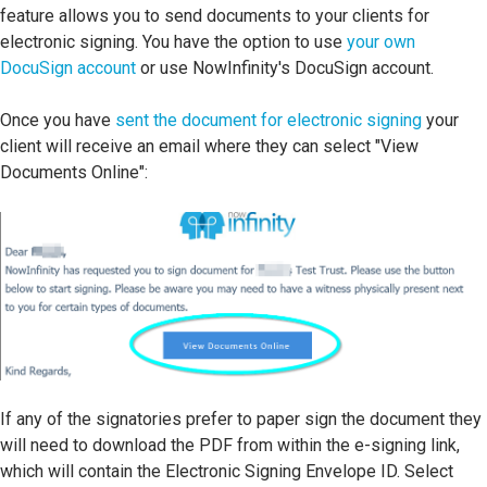
feature allows you to send documents to your clients for
electronic signing. You have the option to use
your own
DocuSign account
or use NowInfinity's DocuSign account.
Once you have
sent the document for electronic signing
your
client will receive an email where they can select "View
Documents Online":
If any of the signatories prefer to paper sign the document they
will need to download the PDF from within the e-signing link,
which will contain the Electronic Signing Envelope ID. Select