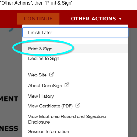
"Other Actions", then "Print & Sign"