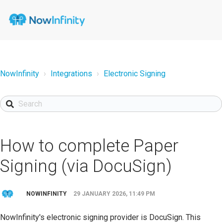
NowInfinity
Integrations
Electronic Signing
How to complete Paper
Signing (via DocuSign)
NOWINFINITY
29 JANUARY 2026, 11:49 PM
NowInfinity's electronic signing provider is DocuSign. This