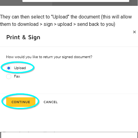
They can then select to "Upload" the document (this will allow
them to download > sign > upload > send back to you)