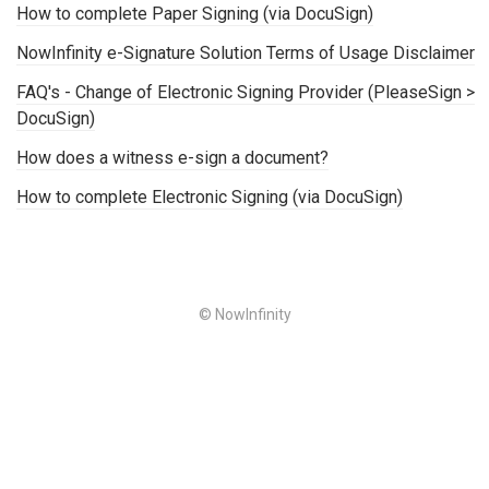
How to complete Paper Signing (via DocuSign)
NowInfinity e-Signature Solution Terms of Usage Disclaimer
FAQ's - Change of Electronic Signing Provider (PleaseSign >
DocuSign)
How does a witness e-sign a document?
How to complete Electronic Signing (via DocuSign)
© NowInfinity