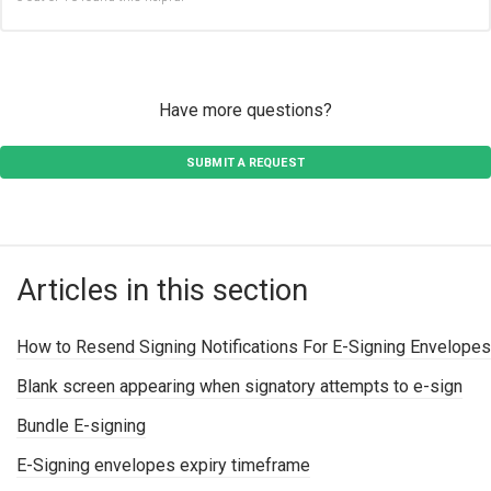
Have more questions?
SUBMIT A REQUEST
Articles in this section
How to Resend Signing Notifications For E-Signing Envelopes
Blank screen appearing when signatory attempts to e-sign
Bundle E-signing
E-Signing envelopes expiry timeframe