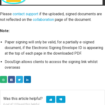
Please
contact support
if the uploaded, signed documents are
not reflected on the
collaboration
page of the document.
Note:
Paper signing will only be valid, for a partially e-signed
document, if the Electronic Signing Envelope ID is appearing
at the top of each page in the downloaded PDF.
DocuSign allows clients to access the signing link whilst
overseas
COPY URL
FACEBOOK
TWITTER
LINKEDIN
Was this article helpful?
6 out of 10 found this helpful