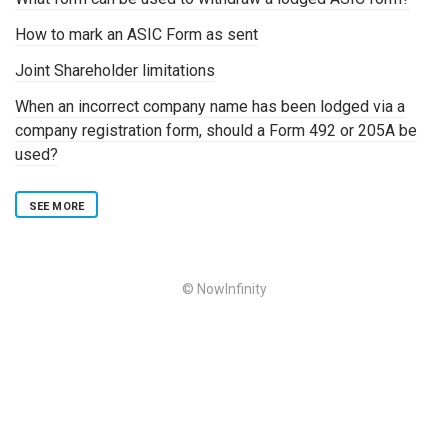
How to mark an ASIC Form as sent
Joint Shareholder limitations
When an incorrect company name has been lodged via a
company registration form, should a Form 492 or 205A be
used?
SEE MORE
© NowInfinity