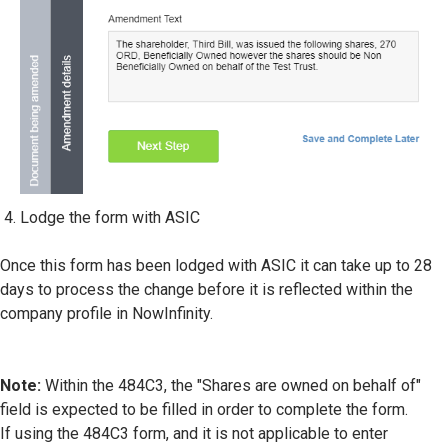
Lodge the form with ASIC
Once this form has been lodged with ASIC it can take up to 28
days to process the change before it is reflected within the
company profile in NowInfinity.
Note:
Within the 484C3, the "Shares are owned on behalf of"
field is expected to be filled in order to complete the form.
If using the 484C3 form, and it is not applicable to enter