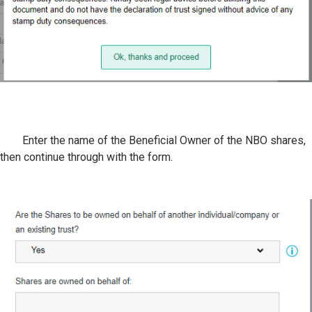
Enter the name of the Beneficial Owner of the NBO shares,
then continue through with the form.