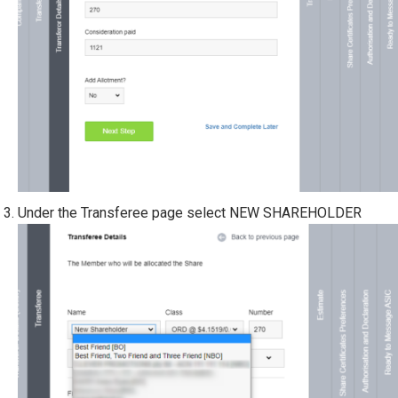
Under the Transferee page select NEW SHAREHOLDER