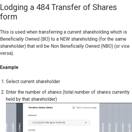
Lodging a 484 Transfer of Shares
form
This is used when transferring a current shareholding which is
Beneficially Owned (BO) to a NEW shareholding (for the same
shareholder) that will be Non Beneficially Owned (NBO) (or vice
versa).
Example
Select current shareholder
Enter the number of shares (total number of shares currently
held by that shareholder)