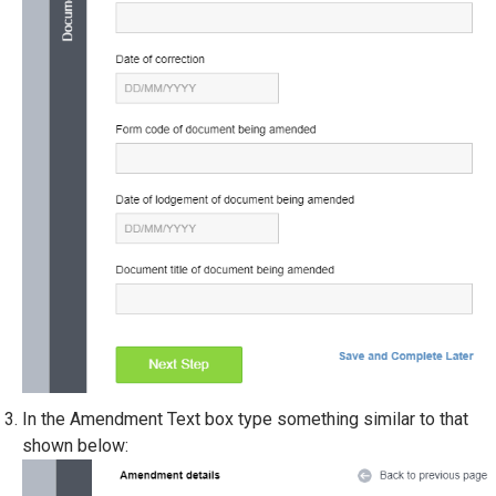
In the Amendment Text box type something similar to that
shown below: