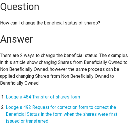
Question
How can I change the beneficial status of shares?
Answer
There are 2 ways to change the beneficial status. The examples
in this article show changing Shares from Beneficially Owned to
Non Beneficially Owned, however the same process can be
applied changing Shares from Non Beneficially Owned to
Beneficially Owned:
Lodge a 484 Transfer of shares form
Lodge a 492 Request for correction form to correct the
Beneficial Status in the form when the shares were first
issued or transferred