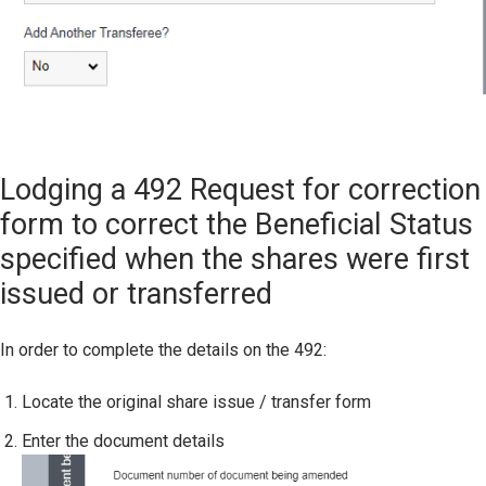
Lodging a 492 Request for correction
form to correct the Beneficial Status
specified when the shares were first
issued or transferred
In order to complete the details on the 492:
Locate the original share issue / transfer form
Enter the document details