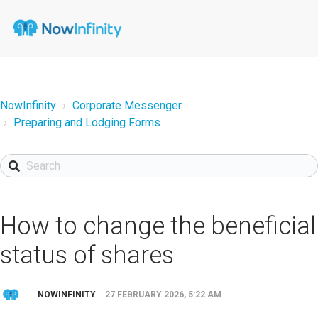
NowInfinity
Corporate Messenger
Preparing and Lodging Forms
How to change the beneficial
status of shares
NOWINFINITY
27 FEBRUARY 2026, 5:22 AM