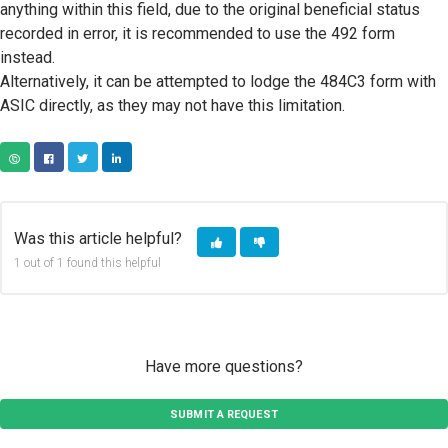
anything within this field, due to the original beneficial status
recorded in error, it is recommended to use the 492 form
instead.
Alternatively, it can be attempted to lodge the 484C3 form with
ASIC directly, as they may not have this limitation.
COPY URL
FACEBOOK
TWITTER
LINKEDIN
Was this article helpful?
1 out of 1 found this helpful
Have more questions?
SUBMIT A REQUEST