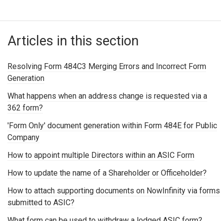
Articles in this section
Resolving Form 484C3 Merging Errors and Incorrect Form
Generation
What happens when an address change is requested via a
362 form?
'Form Only' document generation within Form 484E for Public
Company
How to appoint multiple Directors within an ASIC Form
How to update the name of a Shareholder or Officeholder?
How to attach supporting documents on NowInfinity via forms
submitted to ASIC?
What form can be used to withdraw a lodged ASIC form?