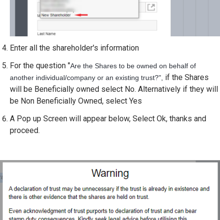
Enter all the shareholder's information
For the question "
Are the Shares to be owned on behalf of
if the Shares
another individual/company or an existing trust?",
will be Beneficially owned select No. Alternatively if they will
be Non Beneficially Owned, select Yes
A Pop up Screen will appear below, Select Ok, thanks and
proceed.