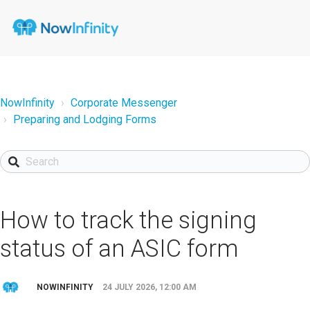
NowInfinity
Corporate Messenger
Preparing and Lodging Forms
How to track the signing
status of an ASIC form
NOWINFINITY
24 JULY 2026, 12:00 AM