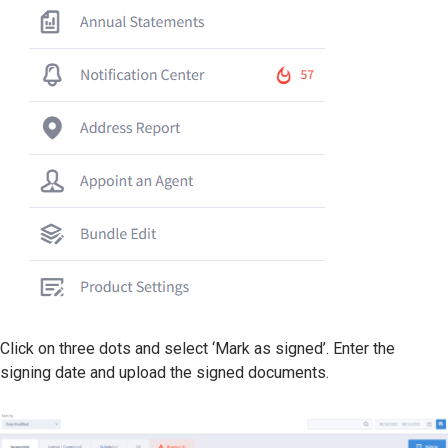
Click on three dots and select ‘Mark as signed’. Enter the
signing date and upload the signed documents.