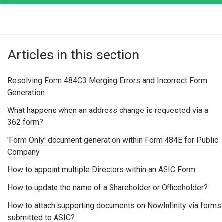
Articles in this section
Resolving Form 484C3 Merging Errors and Incorrect Form
Generation
What happens when an address change is requested via a
362 form?
'Form Only' document generation within Form 484E for Public
Company
How to appoint multiple Directors within an ASIC Form
How to update the name of a Shareholder or Officeholder?
How to attach supporting documents on NowInfinity via forms
submitted to ASIC?