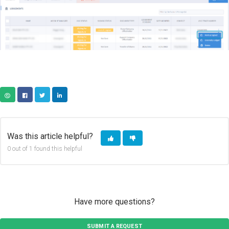
COPY URL
FACEBOOK
TWITTER
LINKEDIN
Was this article helpful?
0 out of 1 found this helpful
Have more questions?
SUBMIT A REQUEST