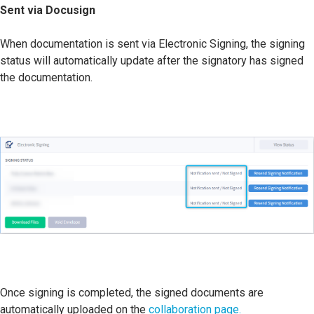
Sent via Docusign
When documentation is sent via Electronic Signing, the signing
status will automatically update after the signatory has signed
the documentation.
Once signing is completed, the signed documents are
automatically uploaded on the
collaboration page.