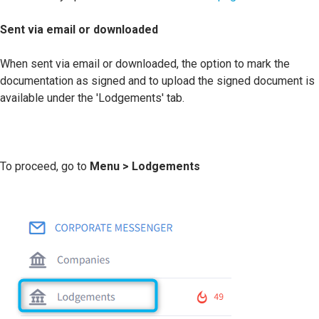
Sent via email or downloaded
When sent via email or downloaded, the option to mark the
documentation as signed and to upload the signed document is
available under the 'Lodgements' tab.
To proceed, go to
Menu > Lodgements