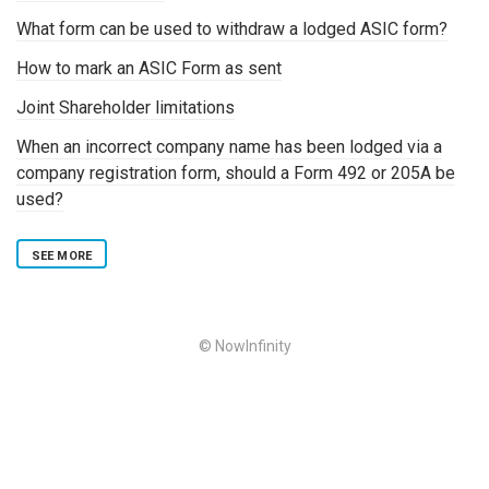
What form can be used to withdraw a lodged ASIC form?
How to mark an ASIC Form as sent
Joint Shareholder limitations
When an incorrect company name has been lodged via a
company registration form, should a Form 492 or 205A be
used?
SEE MORE
© NowInfinity