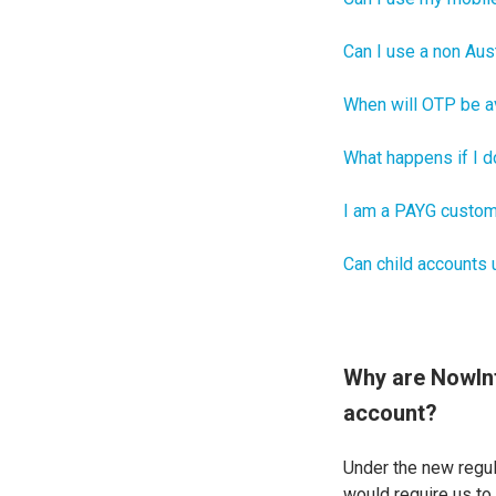
Can I use a non Aus
When will OTP be a
What happens if I do
I am a PAYG custom
Can child accounts
Why are NowInf
account?
Under the new regul
would require us to