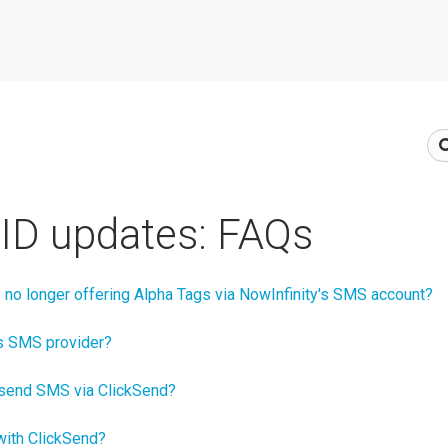
ID updates: FAQs
 no longer offering Alpha Tags via NowInfinity's SMS account?
’s SMS provider?
o send SMS via ClickSend?
l with ClickSend?