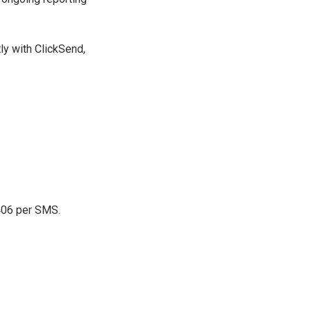
ly with ClickSend,
0406 per SMS.