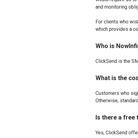
and monitoring obli
For clients who wis
which provides a co
Who is NowInfi
ClickSend is the SM
What is the co
Customers who sign
Otherwise, standard 
Is there a free
Yes, ClickSend offe