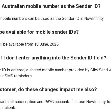
n Australian mobile number as the Sender ID?
 mobile numbers can be used as the Sender ID in NowInfinity.
be available for mobile sender IDs?
ill be available from 18 June, 2026.
 I don't enter anything into the Sender ID field?
 ID is entered, a shared mobile number provided by ClickSend w
our SMS reminders.
stomer, do these changes impact me also?
pacts all subscription and PAYG accounts that use NowInfinity to
ir clients.