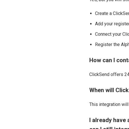
Create a ClickSe
Add your registe
Connect your Cli
Register the Alp
How can I cont
ClickSend offers 24/
When will Click
This integration wil
I already have