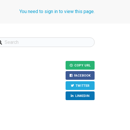
You need to sign in to view this page.
COPY URL
FACEBOOK
TWITTER
LINKEDIN