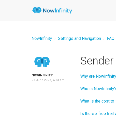
NowInfinity
Settings and Navigation
FAQ
Sender 
NOWINFINITY
Why are NowInfinity
23 June 2026, 4:33 am
Who is NowInfinity
What is the cost t
Is there a free tria