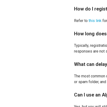
How do I regis
Refer to
this link
for
How long does 
Typically, registra
responses are not s
What can delay
The most common del
or spam folder, an
Can I use an A
Yes, but you will sti