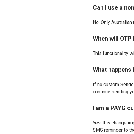
Can I use a no
No. Only Australian
When will OTP 
This functionality w
What happens if
If no custom Sender
continue sending y
I am a PAYG cu
Yes, this change im
SMS reminder to the