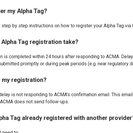
ter my Alpha Tag?
 step by step instructions on how to register your Alpha Tag via
Alpha Tag registration take?
tion is completed within 24 hours after responding to ACMA. Dela
ubmitted promptly or during peak periods (e.g. near regulatory d
 my registration?
ay is not responding to ACMA’s confirmation email. This email 
d ACMA does not send follow-ups.
lpha Tag already registered with another provider
ll need to: