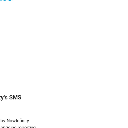
ity's SMS
 by NowInfinity
 ongoing reporting