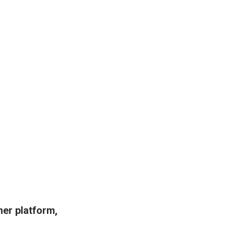
her platform,