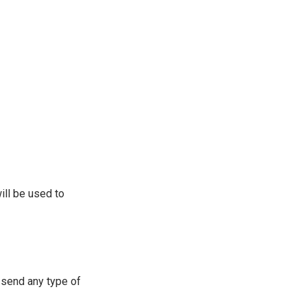
ill be used to
 send any type of