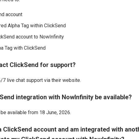
nd account
red Alpha Tag within ClickSend
ckSend account to NowInfinity
ha Tag with ClickSend
act ClickSend for support?
7 live chat support via their website.
Send integration with NowInfinity be available?
l be available from 18 June, 2026.
 a ClickSend account and am integrated with anot