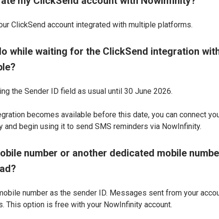
egrate my ClickSend account with NowInfinity?
our ClickSend account integrated with multiple platforms.
o while waiting for the ClickSend integration with
ble?
ing the Sender ID field as usual until 30 June 2026.
tegration becomes available before this date, you can connect yo
 and begin using it to send SMS reminders via NowInfinity.
obile number or another dedicated mobile numbe
ead?
mobile number as the sender ID. Messages sent from your account
. This option is free with your NowInfinity account.