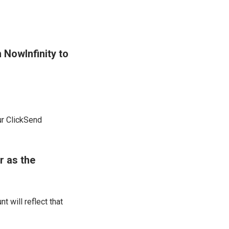
 NowInfinity to
ur ClickSend
r as the
 will reflect that