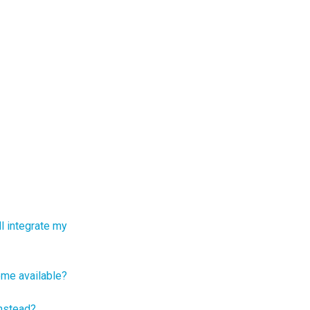
ll integrate my
ome available?
instead?