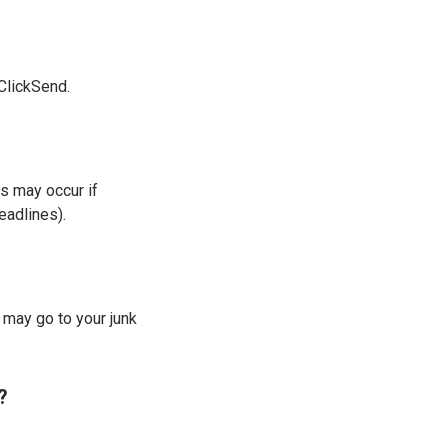
 ClickSend.
ys may occur if
eadlines).
may go to your junk
?