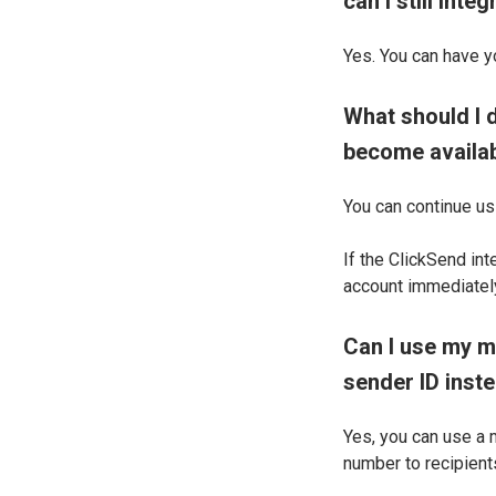
can I still int
Yes. You can have y
What should I d
become availa
You can continue us
If the ClickSend in
account immediately
Can I use my m
sender ID inst
Yes, you can use a 
number to recipients