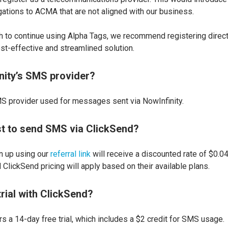
gations to ACMA that are not aligned with our business.
h to continue using Alpha Tags, we recommend registering direct
st-effective and streamlined solution.
nity’s SMS provider?
S provider used for messages sent via NowInfinity.
st to send SMS via ClickSend?
 up using our
referral link
will receive a discounted rate of $0.
ClickSend pricing will apply based on their available plans.
 trial with ClickSend?
rs a 14-day free trial, which includes a $2 credit for SMS usage.