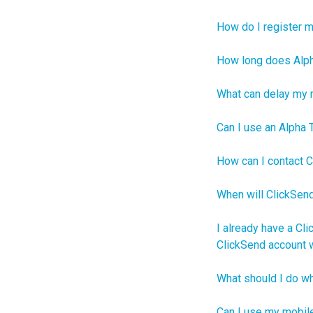
How do I register 
How long does Alpha
What can delay my r
Can I use an Alpha 
How can I contact C
When will ClickSend
I already have a Cli
ClickSend account w
What should I do wh
Can I use my mobil