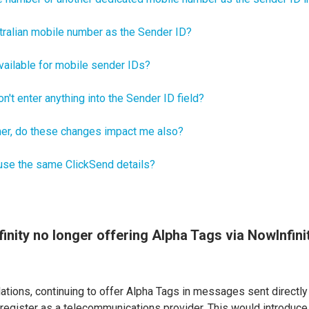
tralian mobile number as the Sender ID?
vailable for mobile sender IDs?
n't enter anything into the Sender ID field?
er, do these changes impact me also?
 use the same ClickSend details?
inity no longer offering Alpha Tags via NowInfin
ations, continuing to offer Alpha Tags in messages sent directly
 register as a telecommunications provider. This would introduce