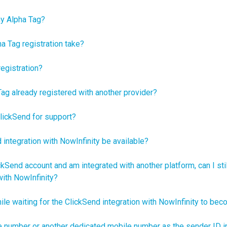
my Alpha Tag?
 Tag registration take?
egistration?
Tag already registered with another provider?
lickSend for support?
 integration with NowInfinity be available?
ckSend account and am integrated with another platform, can I sti
ith NowInfinity?
ile waiting for the ClickSend integration with NowInfinity to bec
e number or another dedicated mobile number as the sender ID 