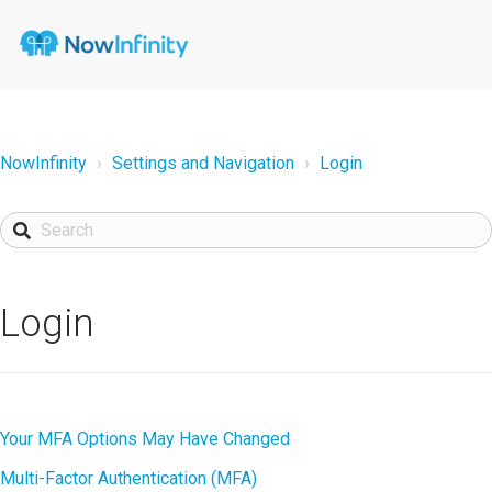
NowInfinity
Settings and Navigation
Login
Login
Your MFA Options May Have Changed
Multi-Factor Authentication (MFA)