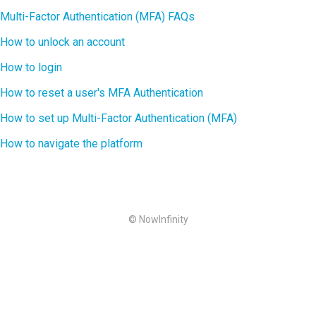
Multi-Factor Authentication (MFA) FAQs
How to unlock an account
How to login
How to reset a user's MFA Authentication
How to set up Multi-Factor Authentication (MFA)
How to navigate the platform
© NowInfinity