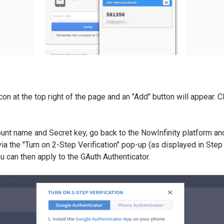
icon at the top right of the page and an "Add" button will appear. C
ount name and Secret key, go back to the NowInfinity platform and
ia the "Turn on 2-Step Verification" pop-up (as displayed in Step 1
ou can then apply to the GAuth Authenticator.