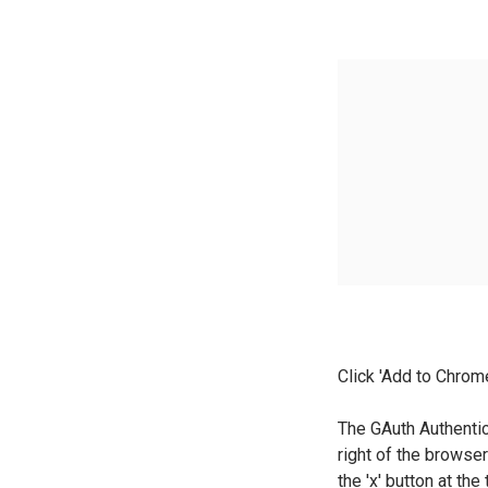
Click 'Add to Chrom
The GAuth Authenti
right of the browse
the 'x' button at the