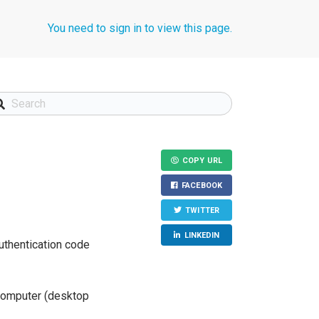
You need to sign in to view this page.
COPY URL
FACEBOOK
TWITTER
LINKEDIN
authentication code
 computer (desktop