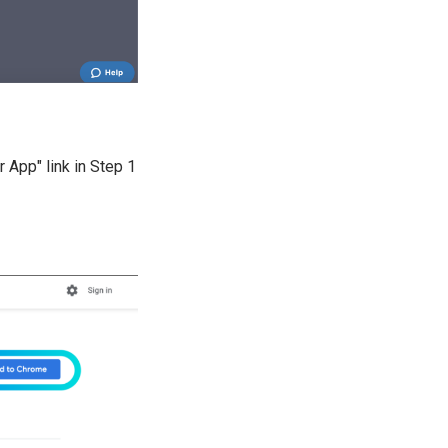
 App" link in Step 1