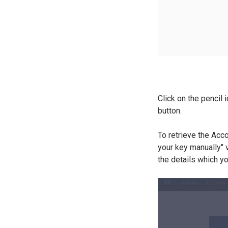
Click on the pencil 
button.
To retrieve the Acc
your key manually" v
the details which y