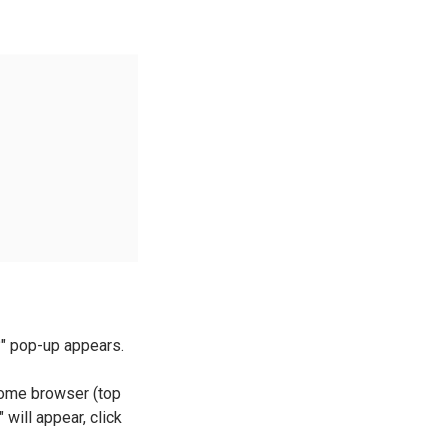
r?" pop-up appears.
rome browser (top
will appear, click