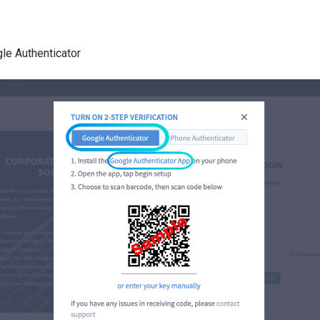
le Authenticator