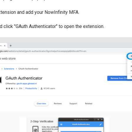
tension and add your NowInfinity MFA.
nd click "GAuth Authenticator" to open the extension.