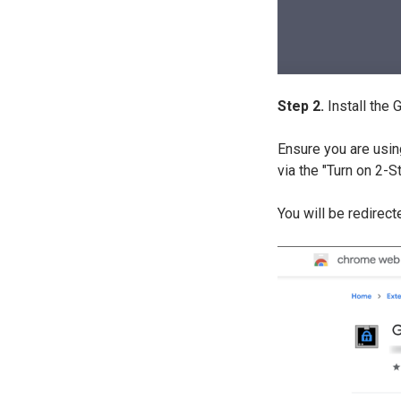
Step 2.
Install the
Ensure you are usin
via the "Turn on 2-
You will be redirec