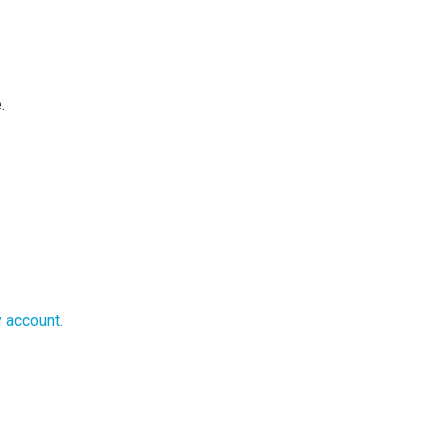
e.
y account.