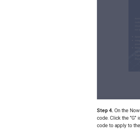
Step 4.
On the NowIn
code. Click the "G" 
code to apply to th