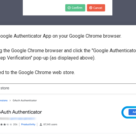
 Google Authenticator App on your Google Chrome browser.
g the Google Chrome browser and click the "Google Authenticator
Step Verification" pop-up (as displayed above).
ted to the Google Chrome web store.