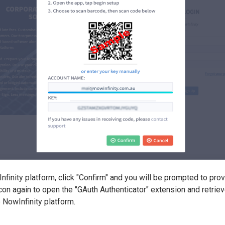
finity platform, click "Confirm" and you will be prompted to provi
icon again to open the "GAuth Authenticator" extension and retriev
e NowInfinity platform.