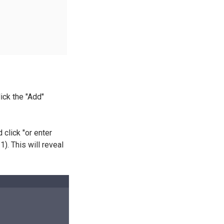
lick the "Add"
 click "or enter
). This will reveal