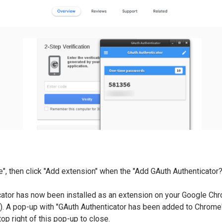
e", then click "Add extension" when the "Add GAuth Authenticato
cator has now been installed as an extension on your Google Ch
r). A pop-up with "GAuth Authenticator has been added to Chrome" 
 top right of this pop-up to close.