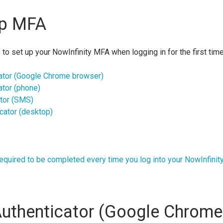
up MFA
 to set up your NowInfinity MFA when logging in for the first tim
ator (Google Chrome browser)
ator (phone)
tor (SMS)
cator (desktop)
equired to be completed every time you log into your NowInfinit
uthenticator (Google Chrome