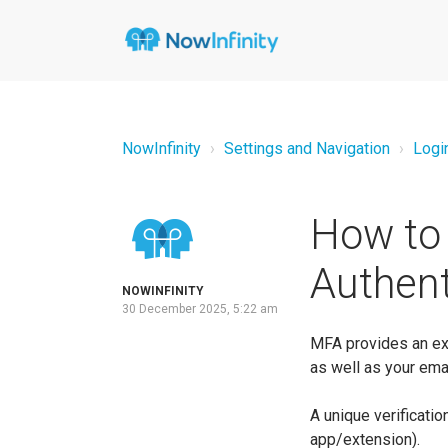
NowInfinity
Settings and Navigation
Logi
How to 
Authent
NOWINFINITY
30 December 2025, 5:22 am
MFA provides an extr
as well as your em
A unique verificat
app/extension).