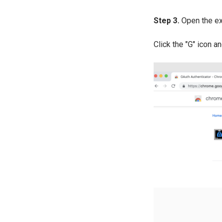
Step 3.
Open the ex
Click the "G" icon a