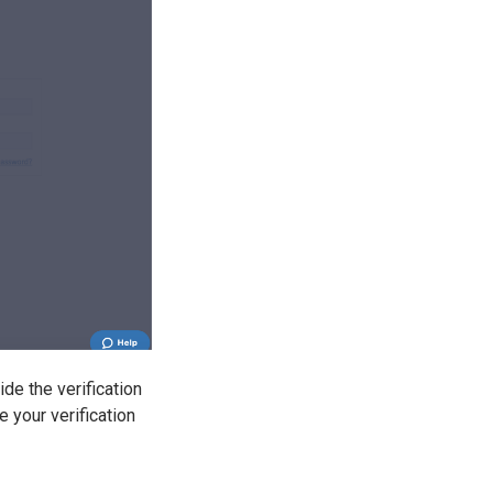
de the verification
e your verification