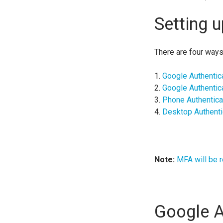
Setting 
There are four ways
1.
Google Authentic
2.
Google Authentic
3.
Phone Authentica
4.
Desktop Authenti
Note:
MFA will be r
Google A