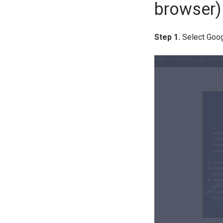
browser)
Step 1.
Select Goog