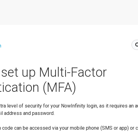
n
set up Multi-Factor
ication (MFA)
a level of security for your NowInfinity login, as it requires an 
ail address and password.
ion code can be accessed via your mobile phone (SMS or app) or