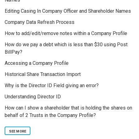
Editing Casing In Company Officer and Shareholder Names
Company Data Refresh Process
How to add/edit/remove notes within a Company Profile
How do we pay a debt which is less than $30 using Post
BillPay?
Accessing a Company Profile
Historical Share Transaction Import
Why is the Director ID Field giving an error?
Understanding Director ID
How can I show a shareholder that is holding the shares on
behalf of 2 Trusts in the Company Profile?
SEE MORE