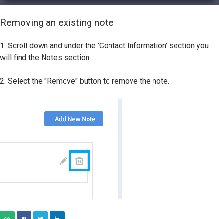
Removing an existing note
1. Scroll down and under the 'Contact Information' section you
will find the Notes section.
2. Select the "Remove" button to remove the note.