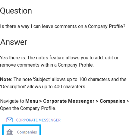
Question
Is there a way I can leave comments on a Company Profile?
Answer
Yes there is. The notes feature allows you to add, edit or
remove comments within a Company Profile.
Note:
The note 'Subject' allows up to 100 characters and the
'Description' allows up to 400 characters.
Navigate to
Menu
> Corporate Messenger > Companies
>
Open the Company Profile.