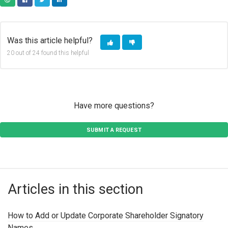
COPY URL
FACEBOOK
TWITTER
LINKEDIN
Was this article helpful?
20 out of 24 found this helpful
Have more questions?
SUBMIT A REQUEST
Articles in this section
How to Add or Update Corporate Shareholder Signatory
Names