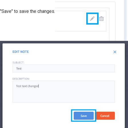
"Save" to save the changes.