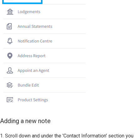
Adding a new note
1. Scroll down and under the 'Contact Information' section you