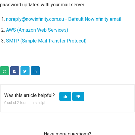
password updates with your mail server.
noreply@nowinfinity.com.au - Default NowInfinity email
AWS (Amazon Web Services)
SMTP (Simple Mail Transfer Protocol)
COPY URL
FACEBOOK
TWITTER
LINKEDIN
Was this article helpful?
0 out of 2 found this helpful
Have more questions?