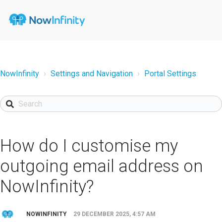
NowInfinity
Settings and Navigation
Portal Settings
How do I customise my
outgoing email address on
NowInfinity?
NOWINFINITY
29 DECEMBER 2025, 4:57 AM