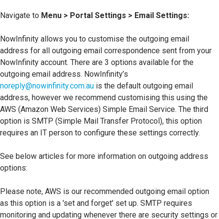
Navigate to
Menu > Portal Settings > Email Settings:
NowInfinity allows you to customise the outgoing email
address for all outgoing email correspondence sent from your
NowInfinity account. There are 3 options available for the
outgoing email address. NowInfinity’s
noreply@nowinfinity.com.au
is the default outgoing email
address, however we recommend customising this using the
AWS (Amazon Web Services) Simple Email Service. The third
option is SMTP (Simple Mail Transfer Protocol), this option
requires an IT person to configure these settings correctly.
See below articles for more information on outgoing address
options:
Please note, AWS is our recommended outgoing email option
as this option is a 'set and forget' set up. SMTP requires
monitoring and updating whenever there are security settings or