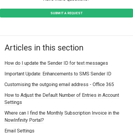
SUBMIT A REQUEST
Articles in this section
How do I update the Sender ID for text messages
Important Update: Enhancements to SMS Sender ID
Customising the outgoing email address - Office 365
How to Adjust the Default Number of Entries in Account
Settings
Where can I find the Monthly Subscription Invoice in the
NowInfinity Portal?
Email Settings