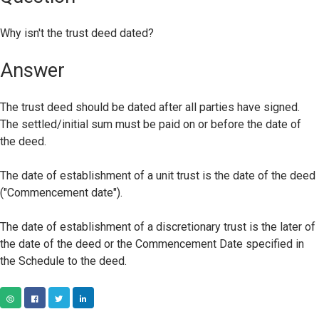
Why isn't the trust deed dated?
Answer
The trust deed should be dated after all parties have signed.
The settled/initial sum must be paid on or before the date of
the deed.
The date of establishment of a unit trust is the date of the deed
("Commencement date").
The date of establishment of a discretionary trust is the later of
the date of the deed or the Commencement Date specified in
the Schedule to the deed.
COPY URL
FACEBOOK
TWITTER
LINKEDIN