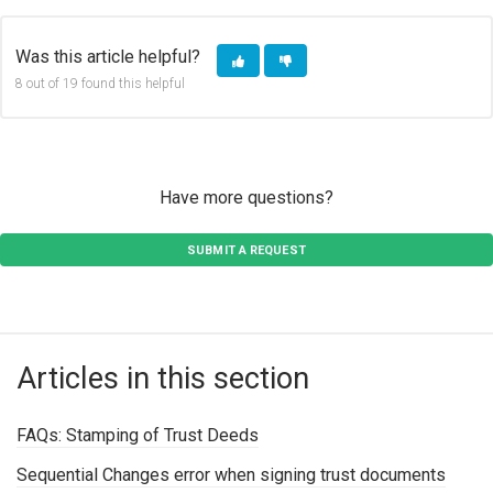
Was this article helpful?
8 out of 19 found this helpful
Have more questions?
SUBMIT A REQUEST
Articles in this section
FAQs: Stamping of Trust Deeds
Sequential Changes error when signing trust documents