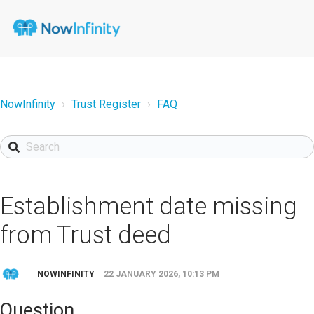
NowInfinity
Trust Register
FAQ
Establishment date missing
from Trust deed
NOWINFINITY
22 JANUARY 2026, 10:13 PM
Question