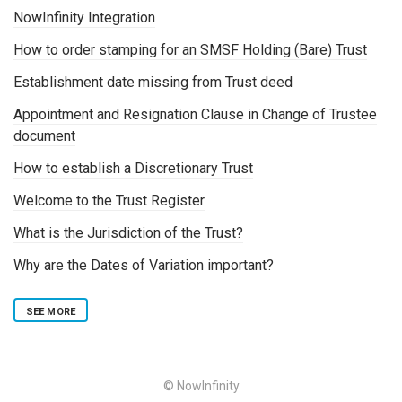
NowInfinity Integration
How to order stamping for an SMSF Holding (Bare) Trust
Establishment date missing from Trust deed
Appointment and Resignation Clause in Change of Trustee
document
How to establish a Discretionary Trust
Welcome to the Trust Register
What is the Jurisdiction of the Trust?
Why are the Dates of Variation important?
SEE MORE
© NowInfinity