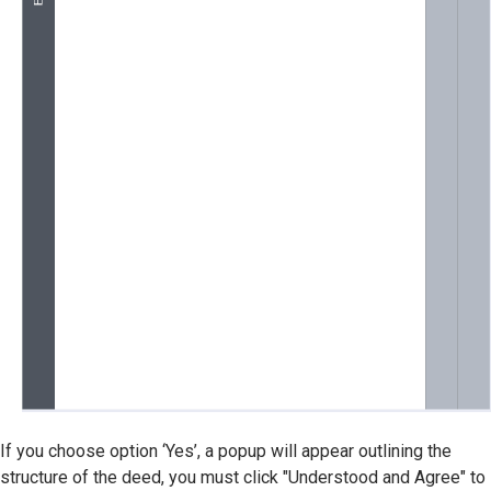
If you choose option ‘Yes’, a popup will appear outlining the
structure of the deed, you must click "Understood and Agree" to