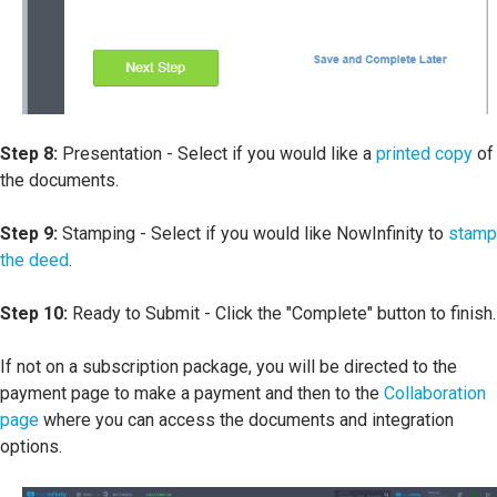
Step 8:
Presentation - Select if you would like a
printed copy
of
the documents.
Step 9:
Stamping - Select if you would like NowInfinity to
stamp
the deed
.
Step 10:
Ready to Submit - Click the "Complete" button to finish.
If not on a subscription package, you will be directed to the
payment page to make a payment and then to the
Collaboration
page
where you can access the documents and integration
options.