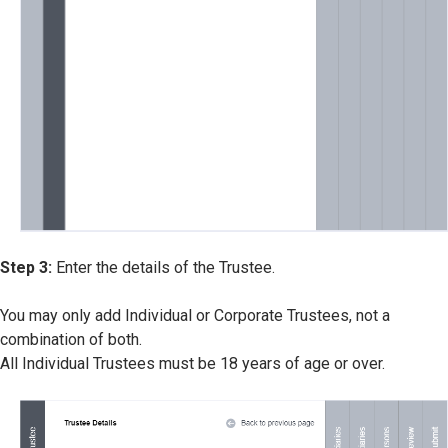
Step 3:
Enter the details of the Trustee.
You may only add Individual or Corporate Trustees, not a
combination of both.
All Individual Trustees must be 18 years of age or over.