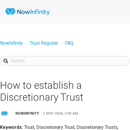
NowInfinity
Trust Register
FAQ
How to establish a
Discretionary Trust
NOWINFINITY
1 MAY 2026, 3:00 AM
Keywords:
Trust, Discretionary Trust, Discretionary Trusts,