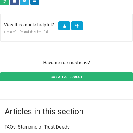
COPY URL
FACEBOOK
TWITTER
LINKEDIN
Was this article helpful?
0 out of 1 found this helpful
Have more questions?
SUBMIT A REQUEST
Articles in this section
FAQs: Stamping of Trust Deeds