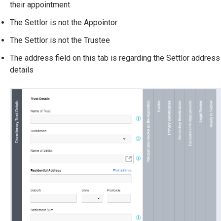
their appointment
The Settlor is not the Appointor
The Settlor is not the Trustee
The address field on this tab is regarding the Settlor address
details