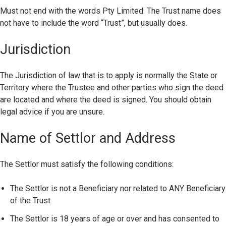
Must not end with the words Pty Limited. The Trust name does
not have to include the word “Trust”, but usually does.
Jurisdiction
The Jurisdiction of law that is to apply is normally the State or
Territory where the Trustee and other parties who sign the deed
are located and where the deed is signed. You should obtain
legal advice if you are unsure.
Name of Settlor and Address
The Settlor must satisfy the following conditions:
The Settlor is not a Beneficiary nor related to ANY Beneficiary
of the Trust
The Settlor is 18 years of age or over and has consented to