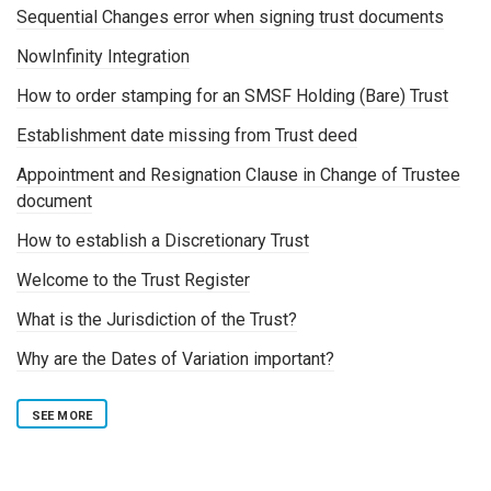
Sequential Changes error when signing trust documents
NowInfinity Integration
How to order stamping for an SMSF Holding (Bare) Trust
Establishment date missing from Trust deed
Appointment and Resignation Clause in Change of Trustee
document
How to establish a Discretionary Trust
Welcome to the Trust Register
What is the Jurisdiction of the Trust?
Why are the Dates of Variation important?
SEE MORE