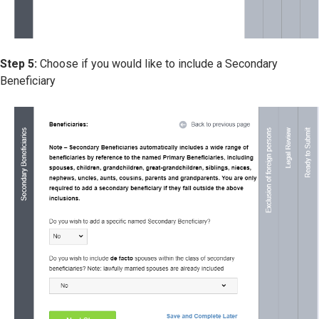
Step 5:
Choose if you would like to include a Secondary
Beneficiary