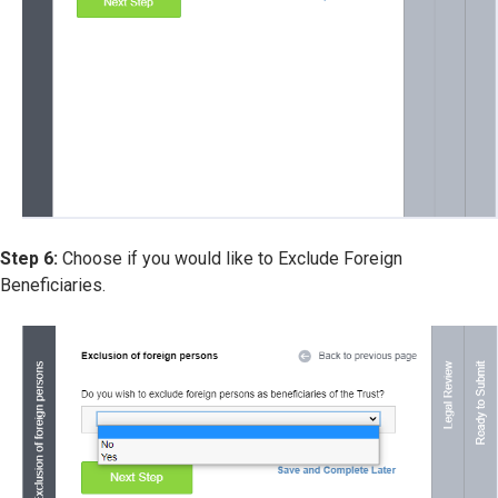
Step 6:
Choose if you would like to Exclude Foreign
Beneficiaries.