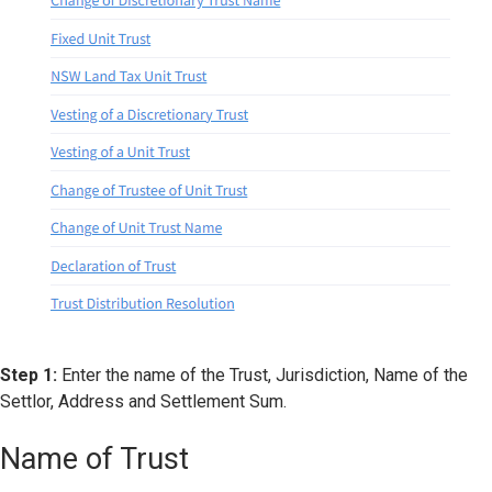
Step 1:
Enter the name of the Trust, Jurisdiction, Name of the
Settlor, Address and Settlement Sum.
Name of Trust