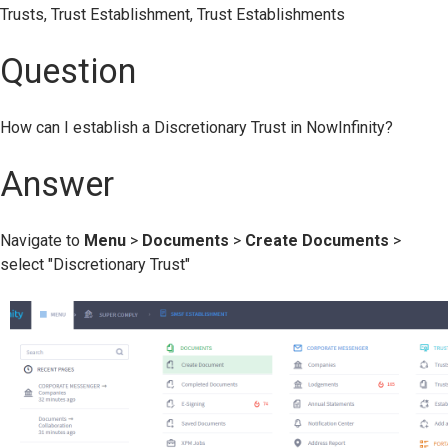
Trusts, Trust Establishment, Trust Establishments
Question
How can I establish a Discretionary Trust in NowInfinity?
Answer
Navigate to
Menu
>
Documents
>
Create
Documents
>
select "Discretionary Trust"