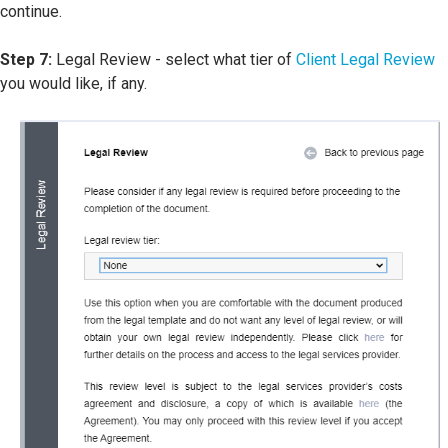
continue.
Step 7:
Legal Review - select what tier of
Client Legal Review
you would like, if any.