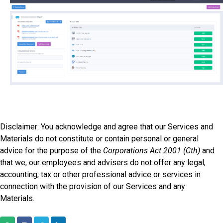
Disclaimer: You acknowledge and agree that our Services and
Materials do not constitute or contain personal or general
advice for the purpose of the
Corporations Act 2001 (Cth)
and
that we, our employees and advisers do not offer any legal,
accounting, tax or other professional advice or services in
connection with the provision of our Services and any
Materials.