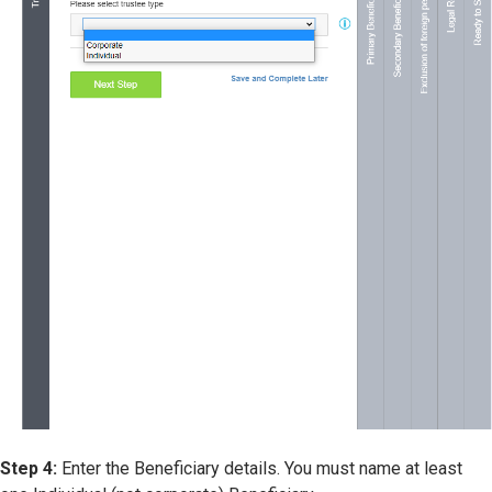
Step 4:
Enter the Beneficiary details. You must name at least