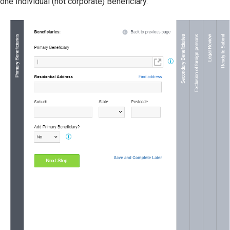
one Individual (not corporate) Beneficiary.