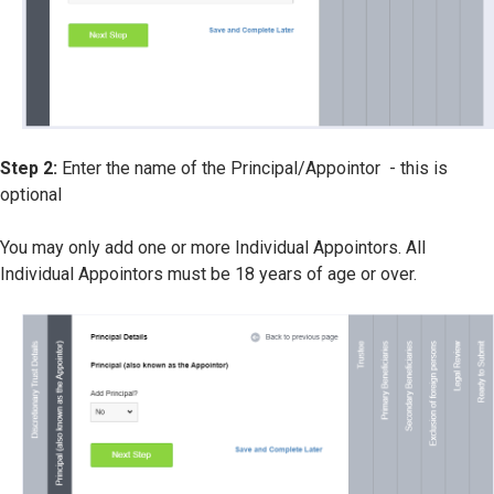
Step 2:
Enter the name of the Principal/Appointor - this is
optional
You may only add one or more Individual Appointors. All
Individual Appointors must be 18 years of age or over.