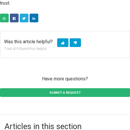
trust.
COPY URL
FACEBOOK
TWITTER
LINKEDIN
Was this article helpful?
7 out of 9 found this helpful
Have more questions?
SUBMIT A REQUEST
Articles in this section