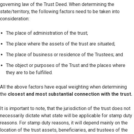
governing law of the Trust Deed. When determining the
state/territory, the following factors need to be taken into
consideration:
The place of administration of the trust;
The place where the assets of the trust are situated;
The place of business or residence of the Trustees; and
The object or purposes of the Trust and the places where
they are to be fulfilled.
All the above factors have equal weighting when determining
the
closest and most substantial connection with the trust.
It is important to note, that the jurisdiction of the trust does not
necessarily dictate what state will be applicable for stamp duty
reasons. For stamp duty reasons, it will depend mainly on the
location of the trust assets, beneficiaries, and trustees of the