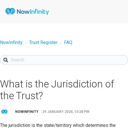
NowInfinity
Trust Register
FAQ
What is the Jurisdiction of
the Trust?
NOWINFINITY
29 JANUARY 2026, 10:28 PM
The jurisdiction is the state/territory which determines the