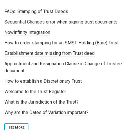
FAQs: Stamping of Trust Deeds
Sequential Changes error when signing trust documents
NowInfinity Integration
How to order stamping for an SMSF Holding (Bare) Trust
Establishment date missing from Trust deed
Appointment and Resignation Clause in Change of Trustee
document
How to establish a Discretionary Trust
Welcome to the Trust Register
What is the Jurisdiction of the Trust?
Why are the Dates of Variation important?
SEE MORE