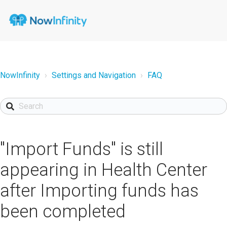
NowInfinity
Settings and Navigation
FAQ
"Import Funds" is still
appearing in Health Center
after Importing funds has
been completed