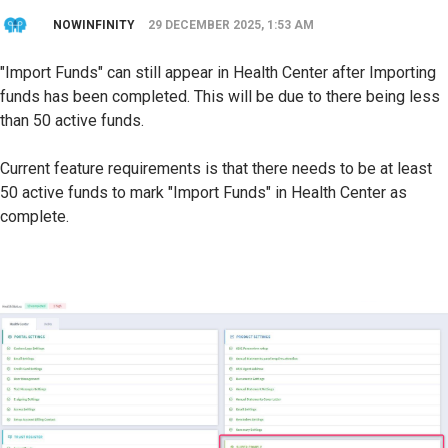
NOWINFINITY
29 DECEMBER 2025, 1:53 AM
"Import Funds" can still appear in Health Center after Importing
funds has been completed. This will be due to there being less
than 50 active funds.
Current feature requirements is that there needs to be at least
50 active funds to mark "Import Funds" in Health Center as
complete.