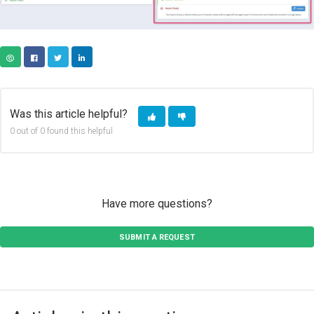
COPY URL
FACEBOOK
TWITTER
LINKEDIN
Was this article helpful?
0 out of 0 found this helpful
Have more questions?
SUBMIT A REQUEST