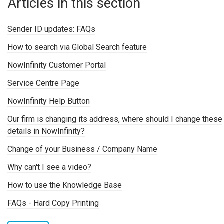
Articles in this section
Sender ID updates: FAQs
How to search via Global Search feature
NowInfinity Customer Portal
Service Centre Page
NowInfinity Help Button
Our firm is changing its address, where should I change these
details in NowInfinity?
Change of your Business / Company Name
Why can't I see a video?
How to use the Knowledge Base
FAQs - Hard Copy Printing