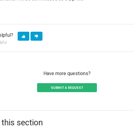
elpful?
lpful
Have more questions?
SUBMIT A REQUEST
 this section