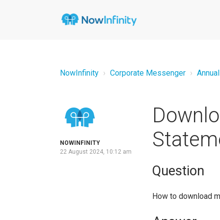
NowInfinity
Corporate Messenger
Annual
Downloa
Statem
NOWINFINITY
22 August 2024, 10:12 am
Question
How to download m