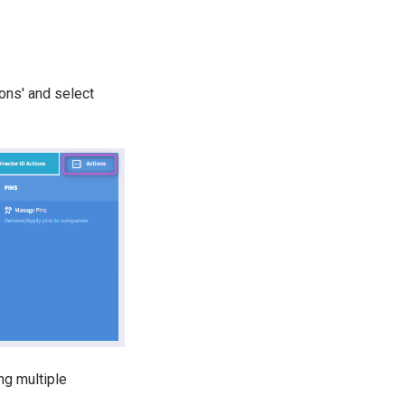
ons' and select
ng multiple