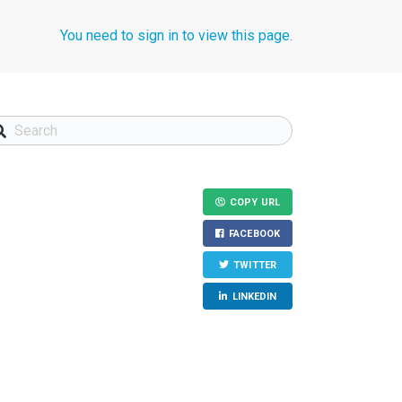
You need to sign in to view this page.
COPY URL
FACEBOOK
TWITTER
LINKEDIN