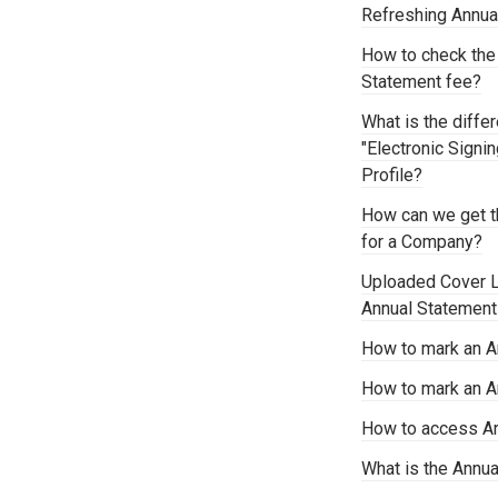
Refreshing Annu
How to check the
Statement fee?
What is the diffe
"Electronic Signi
Profile?
How can we get t
for a Company?
Uploaded Cover Le
Annual Statemen
How to mark an A
How to mark an A
How to access Ar
What is the Annu