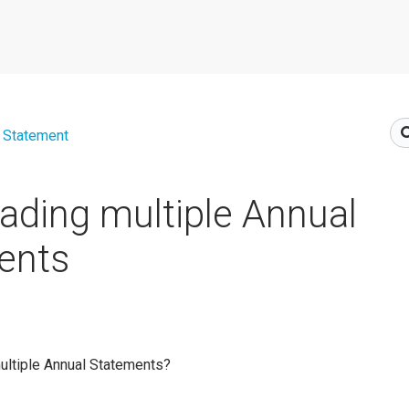
 Statement
ding multiple Annual
ents
ultiple Annual Statements?