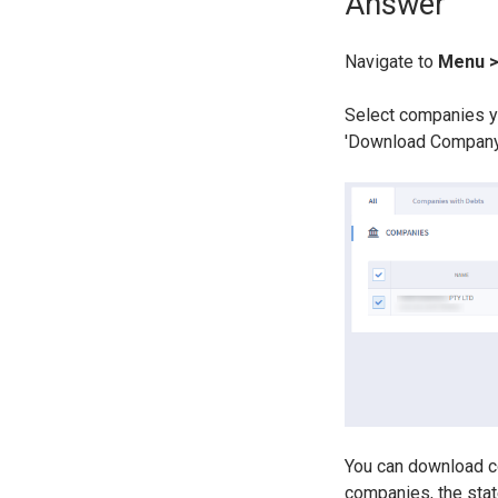
Answer
Navigate to
Menu 
Select companies yo
'Download Company
You can download c
companies, the stat