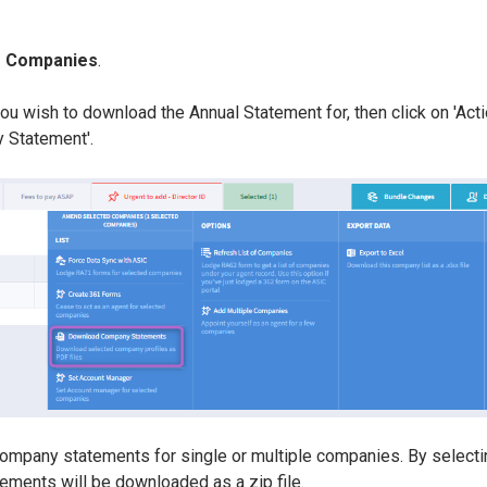
> Companies
.
u wish to download the Annual Statement for, then click on 'Acti
 Statement'.
ompany statements for single or multiple companies. By selecti
ements will be downloaded as a zip file.