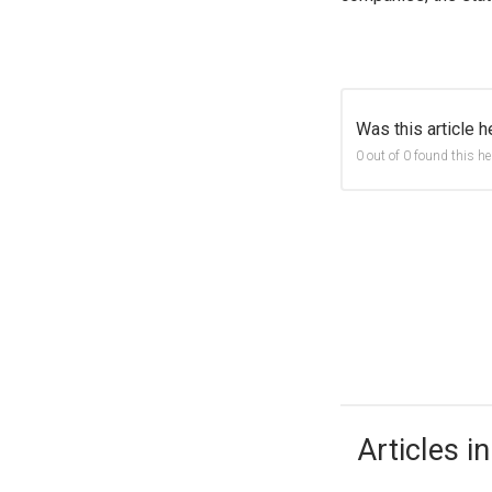
Was this article h
0 out of 0 found this he
Articles in