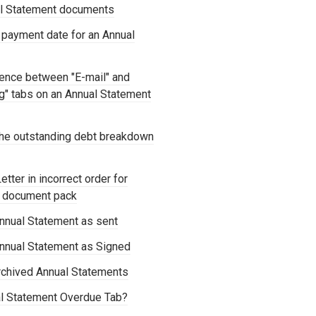
al Statement documents
 payment date for an Annual
rence between "E-mail" and
ng" tabs on an Annual Statement
he outstanding debt breakdown
tter in incorrect order for
t document pack
nnual Statement as sent
nnual Statement as Signed
chived Annual Statements
al Statement Overdue Tab?