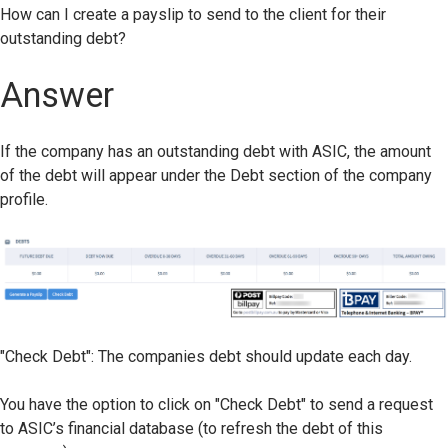
How can I create a payslip to send to the client for their
outstanding debt?
Answer
If the company has an outstanding debt with ASIC, the amount
of the debt will appear under the Debt section of the company
profile.
"Check Debt": The companies debt should update each day.
You have the option to click on "Check Debt" to send a request
to ASIC’s financial database (to refresh the debt of this