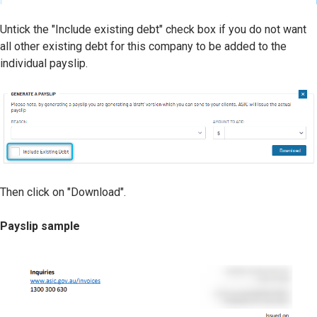
Untick the "Include existing debt" check box if you do not want
all other existing debt for this company to be added to the
individual payslip.
Then click on "Download".
Payslip sample