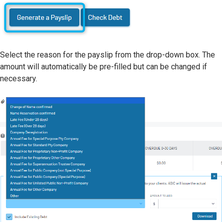
Select the reason for the payslip from the drop-down box. The
amount will automatically be pre-filled but can be changed if
necessary.