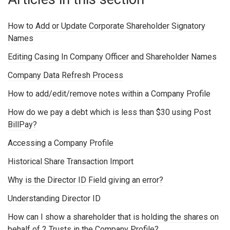
How to Add or Update Corporate Shareholder Signatory
Names
Editing Casing In Company Officer and Shareholder Names
Company Data Refresh Process
How to add/edit/remove notes within a Company Profile
How do we pay a debt which is less than $30 using Post
BillPay?
Accessing a Company Profile
Historical Share Transaction Import
Why is the Director ID Field giving an error?
Understanding Director ID
How can I show a shareholder that is holding the shares on
behalf of 2 Trusts in the Company Profile?