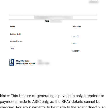
Note:
This feature of generating a payslip is only intended for
payments made to ASIC only, as the BPAY details cannot be
changed. For any payments to be made to the agent directly, an