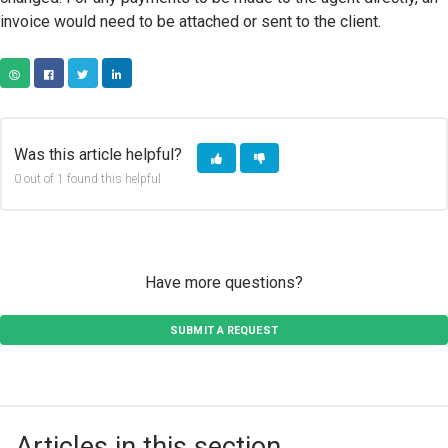
invoice would need to be attached or sent to the client.
COPY URL
FACEBOOK
TWITTER
LINKEDIN
Was this article helpful?
0 out of 1 found this helpful
Have more questions?
SUBMIT A REQUEST
Articles in this section