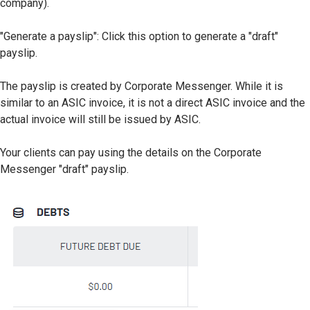
company).
"Generate a payslip": Click this option to generate a "draft"
payslip.
The payslip is created by Corporate Messenger. While it is
similar to an ASIC invoice, it is not a direct ASIC invoice and the
actual invoice will still be issued by ASIC.
Your clients can pay using the details on the Corporate
Messenger "draft" payslip.