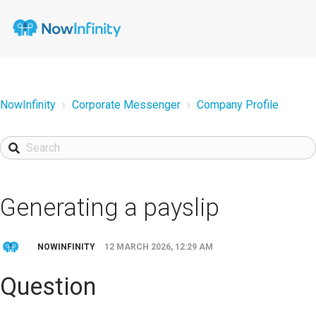
NowInfinity
Corporate Messenger
Company Profile
Generating a payslip
NOWINFINITY
12 MARCH 2026, 12:29 AM
Question