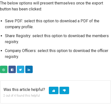
The below options will present themselves once the export
button has been clicked:
Save PDF: select this option to download a PDF of the
company profile.
Share Registry: select this option to download the members
registry.
Company Officers: select this option to download the officer
registry.
COPY URL
FACEBOOK
TWITTER
LINKEDIN
Was this article helpful?
2 out of 4 found this helpful