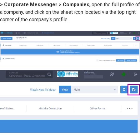
> Corporate Messenger > Companies
, open the full profile of
a company, and click on the sheet icon located via the top right
corner of the company’s profile.