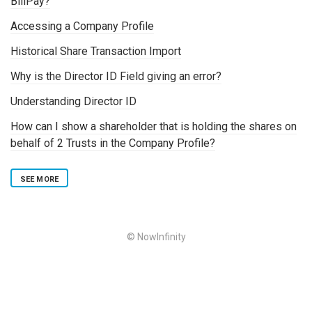
BillPay?
Accessing a Company Profile
Historical Share Transaction Import
Why is the Director ID Field giving an error?
Understanding Director ID
How can I show a shareholder that is holding the shares on
behalf of 2 Trusts in the Company Profile?
SEE MORE
© NowInfinity