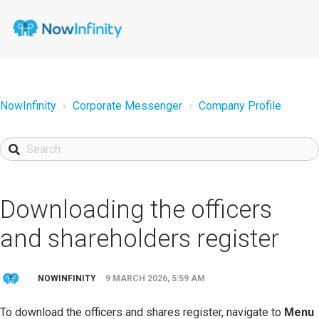
NowInfinity
Corporate Messenger
Company Profile
Downloading the officers
and shareholders register
NOWINFINITY
9 MARCH 2026, 5:59 AM
To download the officers and shares register, navigate to
Menu