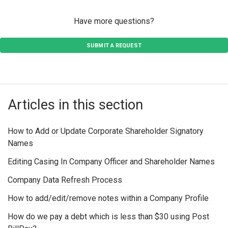
Have more questions?
SUBMIT A REQUEST
Articles in this section
How to Add or Update Corporate Shareholder Signatory
Names
Editing Casing In Company Officer and Shareholder Names
Company Data Refresh Process
How to add/edit/remove notes within a Company Profile
How do we pay a debt which is less than $30 using Post