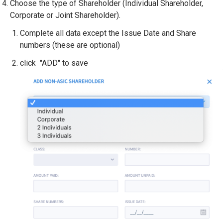
Choose the type of Shareholder (Individual Shareholder,
Corporate or Joint Shareholder).
Complete all data except the Issue Date and Share
numbers (these are optional)
click "ADD" to save