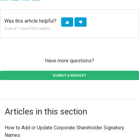
COPY URL
FACEBOOK
TWITTER
LINKEDIN
Was this article helpful?
0 out of 1 found this helpful
Have more questions?
SUBMIT A REQUEST
Articles in this section
How to Add or Update Corporate Shareholder Signatory
Names