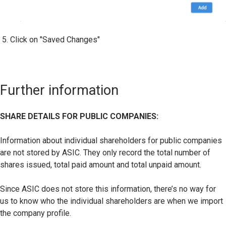
Click on "Saved Changes"
Further information
SHARE DETAILS FOR PUBLIC COMPANIES:
Information about individual shareholders for public companies
are not stored by ASIC. They only record the total number of
shares issued, total paid amount and total unpaid amount.
Since ASIC does not store this information, there’s no way for
us to know who the individual shareholders are when we import
the company profile.