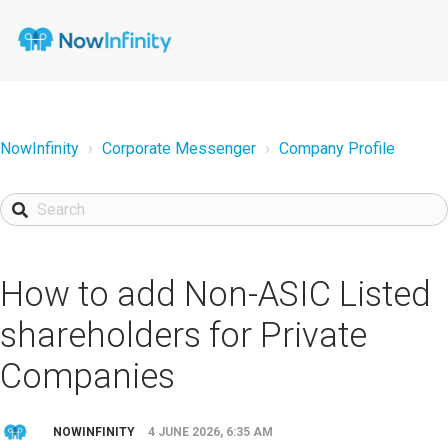
NowInfinity
Corporate Messenger
Company Profile
How to add Non-ASIC Listed
shareholders for Private
Companies
NOWINFINITY
4 JUNE 2026, 6:35 AM