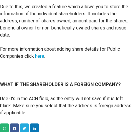
Due to this, we created a feature which allows you to store the
information of the individual shareholders. It includes the
address, number of shares owned, amount paid for the shares,
beneficial owner for non-beneficially owned shares and issue
date.
For more information about adding share details for Public
Companies click
here
.
WHAT IF THE SHAREHOLDER IS A FOREIGN COMPANY?
Use 0's in the ACN field, as the entry will not save if it is left
blank. M
ake sure you select that the address is foreign address
if applicable