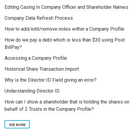
Editing Casing In Company Officer and Shareholder Names
Company Data Refresh Process
How to add/edit/remove notes within a Company Profile
How do we pay a debt which is less than $30 using Post
BillPay?
Accessing a Company Profile
Historical Share Transaction Import
Why is the Director ID Field giving an error?
Understanding Director ID
How can I show a shareholder that is holding the shares on
behalf of 2 Trusts in the Company Profile?
SEE MORE