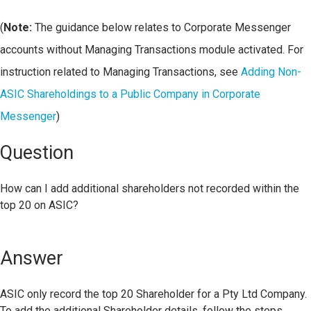
(
Note:
The guidance below relates to Corporate Messenger
accounts without Managing Transactions module activated. For
instruction related to Managing Transactions, see
Adding Non-
ASIC Shareholdings to a Public Company in Corporate
Messenger
)
Question
How can I add additional shareholders not recorded within the
top 20 on ASIC?
Answer
ASIC only record the top 20 Shareholder for a Pty Ltd Company.
To add the additional Shareholder details, follow the steps