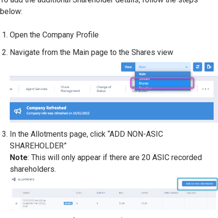
below:
Open the Company Profile
Navigate from the Main page to the Shares view
In the Allotments page, click “ADD NON-ASIC
SHAREHOLDER”
Note
: This will only appear if there are 20 ASIC recorded
shareholders.