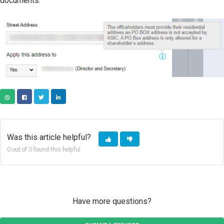
documents.
COPY URL
FACEBOOK
TWITTER
LINKEDIN
Was this article helpful?
0 out of 0 found this helpful
Have more questions?