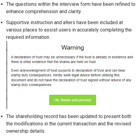
The questions within the interview form have been refined to
enhance comprehension and clarity.
Supportive instruction and alters have been included at
various places to assist users in accurately completing the
required information.
The shareholding record has been updated to present both
the modifications in the current transaction and the revised
ownership details.