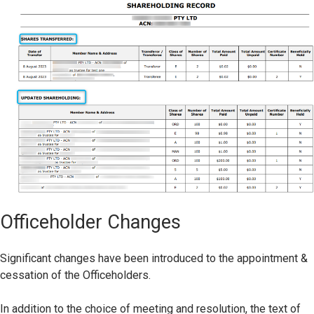
Officeholder Changes
Significant changes have been introduced to the appointment &
cessation of the Officeholders.
In addition to the choice of meeting and resolution, the text of