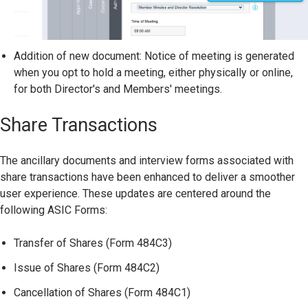
Addition of new document: Notice of meeting is generated
when you opt to hold a meeting, either physically or online,
for both Director's and Members' meetings.
Share Transactions
The ancillary documents and interview forms associated with
share transactions have been enhanced to deliver a smoother
user experience. These updates are centered around the
following ASIC Forms:
Transfer of Shares (Form 484C3)
Issue of Shares (Form 484C2)
Cancellation of Shares (Form 484C1)