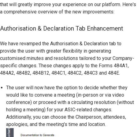
that will greatly improve your experience on our platform. Here's
a comprehensive overview of the new improvements:
Authorisation & Declaration Tab Enhancement
We have revamped the Authorisation & Declaration tab to
provide the user with greater flexibility in generating
customised minutes and resolutions tailored to your Company-
specific changes. These changes apply to the Forms 484A1,
484A2, 484B2, 484B12, 484C1, 484C2, 484C3 and 484E.
The user will now have the option to decide whether they
would like to convene a meeting (in-person or via video
conference) or proceed with a circulating resolution (without
holding a meeting) for your ASIC-related changes.
Additionally, you can choose the Chairperson, attendees,
apologies, and the meeting's time and location.