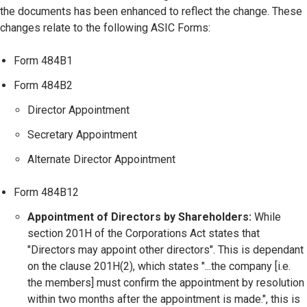
the documents has been enhanced to reflect the change. These
changes relate to the following ASIC Forms:
Form 484B1
Form 484B2
Director Appointment
Secretary Appointment
Alternate Director Appointment
Form 484B12
Appointment of Directors by Shareholders:
While
section 201H of the Corporations Act states that
"Directors may appoint other directors". This is dependant
on the clause 201H(2), which states "...the company [i.e.
the members] must confirm the appointment by resolution
within two months after the appointment is made.", this is