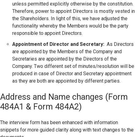
unless permitted explicitly otherwise by the constitution.
Therefore, power to appoint Directors is mostly vested in
the Shareholders. In light of this, we have adjusted the
functionality whereby the Members would be the party
responsible to appoint Directors.
Appointment of Director and Secretary:
As Directors
are appointed by the Members of the Company and
Secretaries are appointed by the Directors of the
Company. Two different set of minutes/resolution will be
produced in case of Director and Secretary appointment
as they are both are appointed by different parties.
Address and Name changes (Form
484A1 & Form 484A2)
The interview form has been enhanced with information
snippets for more guided clarity along with text changes to the