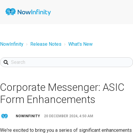
NowInfinity
Release Notes
What's New
Corporate Messenger: ASIC
Form Enhancements
NOWINFINITY
20 DECEMBER 2024, 4:50 AM
We're excited to bring you a series of significant enhancements