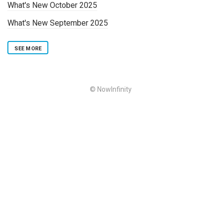
What's New October 2025
What's New September 2025
SEE MORE
© NowInfinity