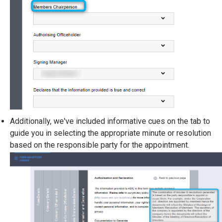
Additionally, we've included informative cues on the tab to
guide you in selecting the appropriate minute or resolution
based on the responsible party for the appointment.