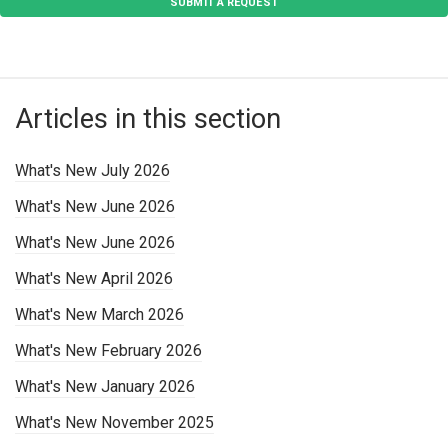
SUBMIT A REQUEST
Articles in this section
What's New July 2026
What's New June 2026
What's New June 2026
What's New April 2026
What's New March 2026
What's New February 2026
What's New January 2026
What's New November 2025