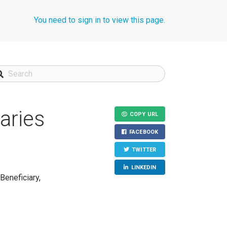
You need to sign in to view this page.
aries
COPY URL
FACEBOOK
TWITTER
LINKEDIN
Beneficiary,