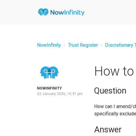
NowInfinity
Trust Register
Discretionary 
How to 
Question
NOWINFINITY
22 January 2026, 10:31 pm
How can I amend/cha
specifically exclude
Answer