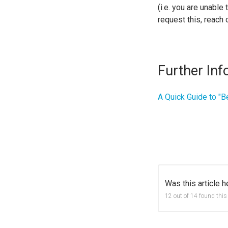
(i.e. you are unable
request this, reach 
Further Inf
A Quick Guide to "B
Was this article h
12 out of 14 found this