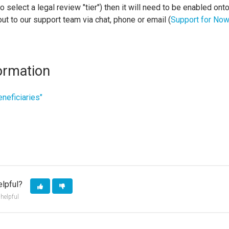
 to select a legal review "tier") then it will need to be enabled ont
out to our support team via chat, phone or email (
Support for NowI
ormation
eneficiaries"
elpful?
 helpful