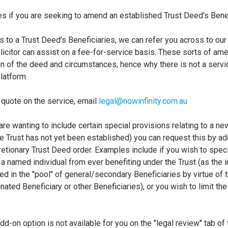
es if you are seeking to amend an established Trust Deed's Bene
to a Trust Deed's Beneficiaries, we can refer you across to our
licitor can assist on a fee-for-service basis. These sorts of a
on of the deed and circumstances, hence why there is not a servi
latform.
a quote on the service, email
legal@nowinfinity.com.au
u are wanting to include certain special provisions relating to a n
the Trust has not yet been established) you can request this by a
etionary Trust Deed order. Examples include if you wish to speci
a named individual from ever benefiting under the Trust (as the i
d in the "pool" of general/secondary Beneficiaries by virtue of t
ted Beneficiary or other Beneficiaries), or you wish to limit the
add-on option is not available for you on the "legal review" tab 