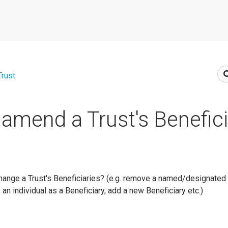
Trust
amend a Trust's Benefici
nge a Trust's Beneficiaries? (e.g. remove a named/designated 
 an individual as a Beneficiary, add a new Beneficiary etc.)