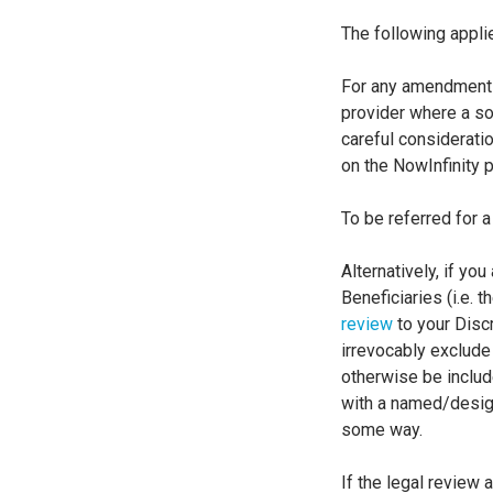
The following appli
For any amendments 
provider where a so
careful considerati
on the NowInfinity p
To be referred for 
Alternatively, if yo
Beneficiaries (i.e. 
review
to your Discr
irrevocably exclude 
otherwise be include
with a named/designa
some way.
If the legal review 