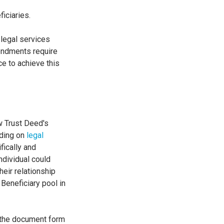
ficiaries.
 legal services
mendments require
ce to achieve this
ew Trust Deed's
dding on
legal
fically and
ndividual could
heir relationship
 Beneficiary pool in
of the document form