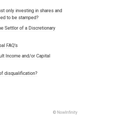
st only investing in shares and
need to be stamped?
e Settlor of a Discretionary
pal FAQ's
ult Income and/or Capital
f disqualification?
© NowInfinity