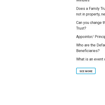
Minutes
Does a Family Tru
not in property, 
Can you change th
Trust?
Appointor/ Princi
Who are the Defa
Beneficiaries?
What is an event o
SEE MORE