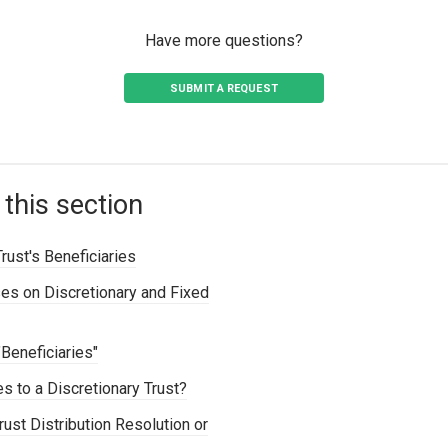
Have more questions?
SUBMIT A REQUEST
 this section
ust's Beneficiaries
es on Discretionary and Fixed
"Beneficiaries"
es to a Discretionary Trust?
ust Distribution Resolution or