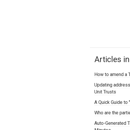
Articles in
How to amend a Tr
Updating address
Unit Trusts
A Quick Guide to 
Who are the parti
Auto-Generated Tr