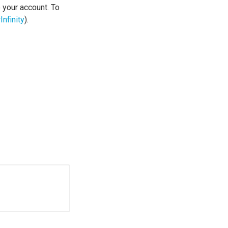
o your account. To
nfinity
).