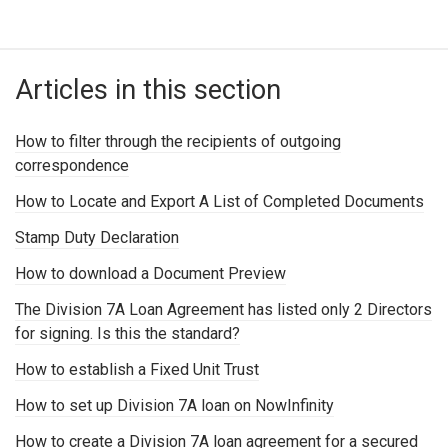
Articles in this section
How to filter through the recipients of outgoing
correspondence
How to Locate and Export A List of Completed Documents
Stamp Duty Declaration
How to download a Document Preview
The Division 7A Loan Agreement has listed only 2 Directors
for signing. Is this the standard?
How to establish a Fixed Unit Trust
How to set up Division 7A loan on NowInfinity
How to create a Division 7A loan agreement for a secured