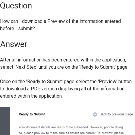
Question
How can I download a Preview of the information entered
before I submit?
Answer
After all information has been entered within the application,
select 'Next Step' until you are on the 'Ready to Submit' page.
Once on the 'Ready to Submit' page select the 'Preview' button
to download a PDF version displaying all of the information
entered within the application.