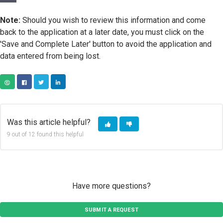
Note:
Should you wish to review this information and come
back to the application at a later date, you must click on the
'Save and Complete Later' button to avoid the application and
data entered from being lost.
COPY URL
FACEBOOK
TWITTER
LINKEDIN
Was this article helpful?
9 out of 12 found this helpful
Have more questions?
SUBMIT A REQUEST