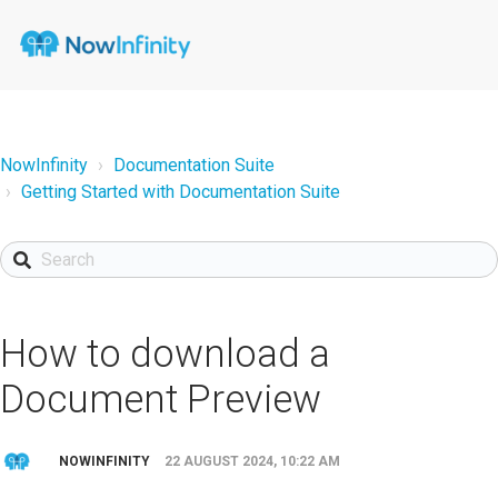
NowInfinity
Documentation Suite
Getting Started with Documentation Suite
How to download a
Document Preview
NOWINFINITY
22 AUGUST 2024, 10:22 AM