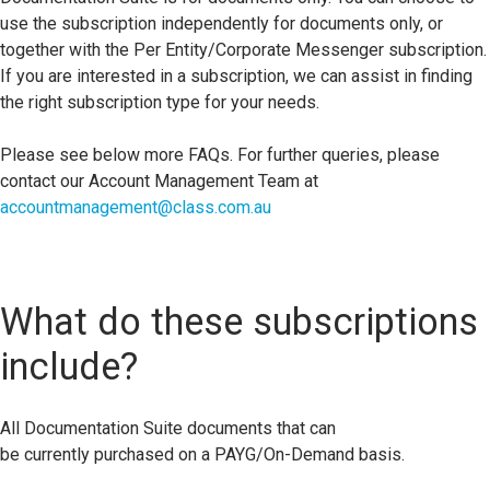
use the subscription independently for documents only, or
together with the Per Entity/Corporate Messenger subscription.
If you are interested in a subscription, we can assist in finding
the right subscription type for your needs.
Please see below more FAQs. For further queries, please
contact our Account Management Team at
accountmanagement@class.com.au
What do these subscriptions
include?
All
D
ocument
ation Suite documents
that can
be
currently
purchased on a PAYG/On-Demand basis.