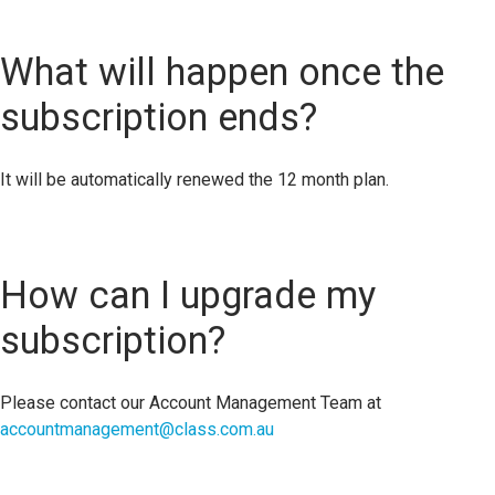
What will happen once the
subscription ends?
It will be automatically renewed the 12 month plan.
How can I upgrade my
subscription?
Please contact our Account Management Team at
accountmanagement@class.com.au