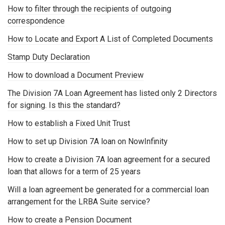
How to filter through the recipients of outgoing
correspondence
How to Locate and Export A List of Completed Documents
Stamp Duty Declaration
How to download a Document Preview
The Division 7A Loan Agreement has listed only 2 Directors
for signing. Is this the standard?
How to establish a Fixed Unit Trust
How to set up Division 7A loan on NowInfinity
How to create a Division 7A loan agreement for a secured
loan that allows for a term of 25 years
Will a loan agreement be generated for a commercial loan
arrangement for the LRBA Suite service?
How to create a Pension Document