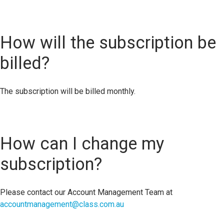
How will the subscription be
billed?
The subscription will be billed monthly.
How can I change my
subscription?
Please contact our Account Management Team at
accountmanagement@class.com.au