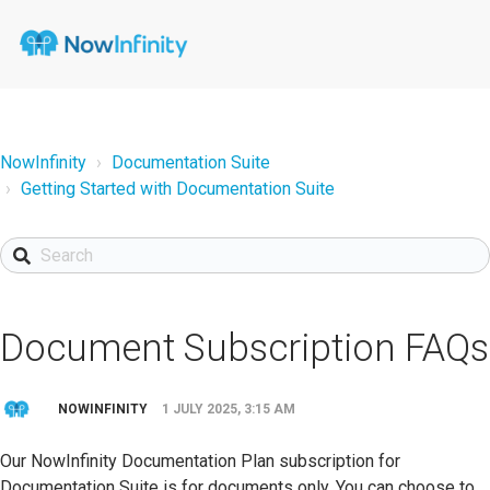
NowInfinity
Documentation Suite
Getting Started with Documentation Suite
Document Subscription FAQs
NOWINFINITY
1 JULY 2025, 3:15 AM
Our NowInfinity Documentation Plan subscription for
Documentation Suite is for documents only. You can choose to