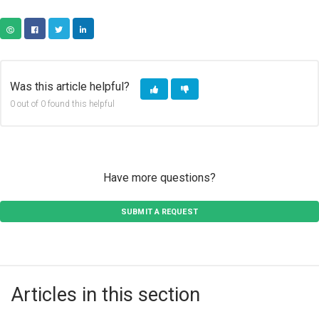
COPY URL
FACEBOOK
TWITTER
LINKEDIN
Was this article helpful?
0 out of 0 found this helpful
Have more questions?
SUBMIT A REQUEST
Articles in this section