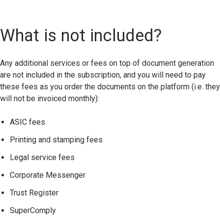
What is not included?
Any additional services or fees on top of document generation
are not included in the subscription
,
and you will need to pay
these fees as you order the documents on the platform (i.e. they
will not be invoiced monthly):
ASIC fees
Printing and stamping fees
Legal service fees
Corporate Messenger
Trust Register
SuperComply