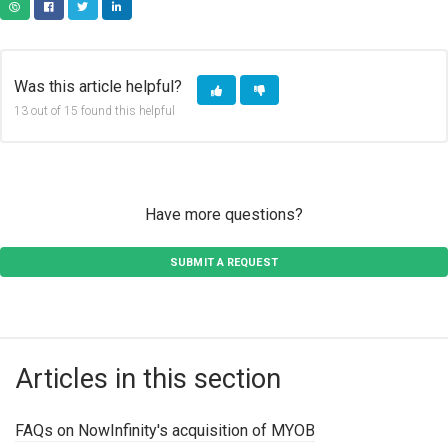
COPY URL
FACEBOOK
TWITTER
LINKEDIN
Was this article helpful?
13 out of 15 found this helpful
Have more questions?
SUBMIT A REQUEST
Articles in this section
FAQs on NowInfinity's acquisition of MYOB