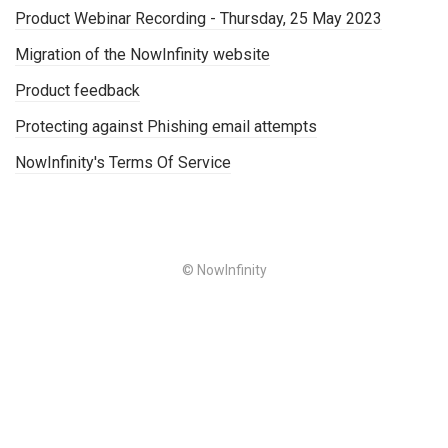
Product Webinar Recording - Thursday, 25 May 2023
Migration of the NowInfinity website
Product feedback
Protecting against Phishing email attempts
NowInfinity's Terms Of Service
© NowInfinity