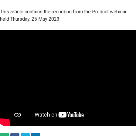
This article contains the recording from the Product webinar
held Thursday, 25 May 2023.