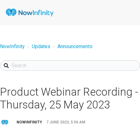
NowInfinity
Updates
Announcements
Product Webinar Recording -
Thursday, 25 May 2023
NOWINFINITY
7 JUNE 2023, 5:56 AM