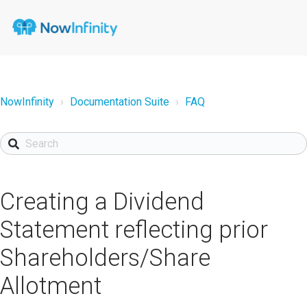
NowInfinity
Documentation Suite
FAQ
Creating a Dividend
Statement reflecting prior
Shareholders/Share
Allotment