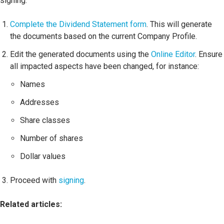
signing.
Complete the Dividend Statement form
. This will generate
the documents based on the current Company Profile.
Edit the generated documents using the
Online Editor
. Ensure
all impacted aspects have been changed, for instance:
Names
Addresses
Share classes
Number of shares
Dollar values
Proceed with
signing
.
Related articles: