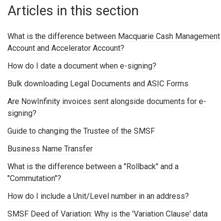
Articles in this section
What is the difference between Macquarie Cash Management
Account and Accelerator Account?
How do I date a document when e-signing?
Bulk downloading Legal Documents and ASIC Forms
Are NowInfinity invoices sent alongside documents for e-
signing?
Guide to changing the Trustee of the SMSF
Business Name Transfer
What is the difference between a "Rollback" and a
"Commutation"?
How do I include a Unit/Level number in an address?
SMSF Deed of Variation: Why is the 'Variation Clause' data