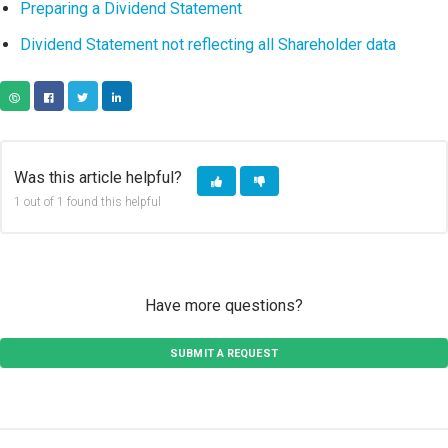
Preparing a Dividend Statement
Dividend Statement not reflecting all Shareholder data
COPY URL
FACEBOOK
TWITTER
LINKEDIN
Was this article helpful?
1 out of 1 found this helpful
Have more questions?
SUBMIT A REQUEST