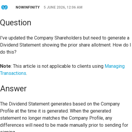
NOWINFINITY
5 JUNE 2026, 12:06 AM
Question
I've updated the Company Shareholders but need to generate a
Dividend Statement showing the prior share allotment. How do I
do this?
Note
: This article is not applicable to clients using
Managing
Transactions
.
Answer
The Dividend Statement generates based on the Company
Profile at the time it is generated. When the generated
statement no longer matches the Company Profile, any
differences will need to be made manually prior to sending for