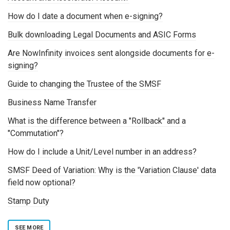
How do I date a document when e-signing?
Bulk downloading Legal Documents and ASIC Forms
Are NowInfinity invoices sent alongside documents for e-
signing?
Guide to changing the Trustee of the SMSF
Business Name Transfer
What is the difference between a "Rollback" and a
"Commutation"?
How do I include a Unit/Level number in an address?
SMSF Deed of Variation: Why is the 'Variation Clause' data
field now optional?
Stamp Duty
SEE MORE