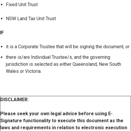
Fixed Unit Trust
NSW Land Tax Unit Trust
IF
it is a Corporate Trustee that will be signing the document; or
there is/are Individual Trustee/s, and the governing
jurisdiction is selected as either Queensland, New South
Wales or Victoria.
DISCLAIMER:
Please seek your own legal advice before using E-
Signature functionality to execute this document as the
laws and requirements in relation to electronic execution