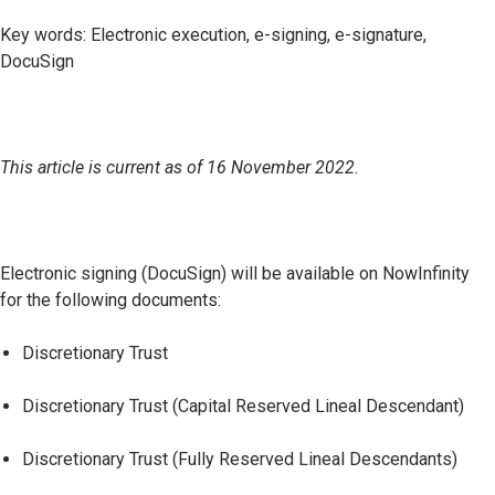
Key words: Electronic execution, e-signing, e-signature,
DocuSign
This article is current as of 16 November 2022
.
Electronic signing (DocuSign) will be available on NowInfinity
for the following documents:
Discretionary Trust
Discretionary Trust (Capital Reserved Lineal Descendant)
Discretionary Trust (Fully Reserved Lineal Descendants)