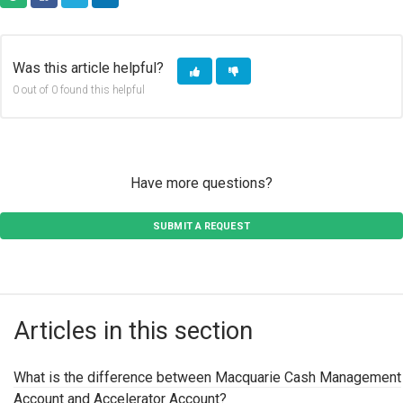
COPY URL
FACEBOOK
TWITTER
LINKEDIN
Was this article helpful?
0 out of 0 found this helpful
Have more questions?
SUBMIT A REQUEST
Articles in this section
What is the difference between Macquarie Cash Management
Account and Accelerator Account?