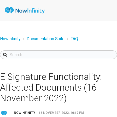
NowInfinity
Documentation Suite
FAQ
E-Signature Functionality:
Affected Documents (16
November 2022)
NOWINFINITY
16 NOVEMBER 2022, 10:17 PM