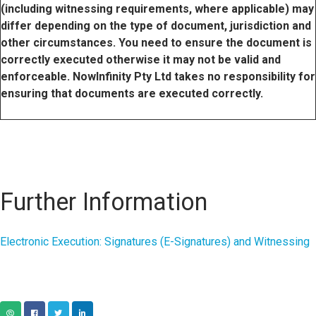
(including witnessing requirements, where applicable) may
differ depending on the type of document, jurisdiction and
other circumstances. You need to ensure the document is
correctly executed otherwise it may not be valid and
enforceable. NowInfinity Pty Ltd takes no responsibility for
ensuring that documents are executed correctly.
Further Information
Electronic Execution: Signatures (E-Signatures) and Witnessing