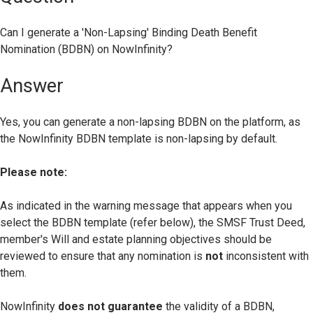
Can I generate a 'Non-Lapsing' Binding Death Benefit
Nomination (BDBN) on NowInfinity?
Answer
Yes, you can generate a non-lapsing BDBN on the platform, as
the NowInfinity BDBN template is non-lapsing by default.
Please note:
As indicated in the warning message that appears when you
select the BDBN template (refer below), the SMSF Trust Deed,
member's Will and estate planning objectives should be
reviewed to ensure that any nomination is
not
inconsistent with
them.
NowInfinity
does not guarantee
the validity of a BDBN,