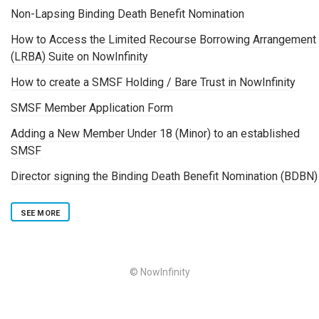
Non-Lapsing Binding Death Benefit Nomination
How to Access the Limited Recourse Borrowing Arrangement
(LRBA) Suite on NowInfinity
How to create a SMSF Holding / Bare Trust in NowInfinity
SMSF Member Application Form
Adding a New Member Under 18 (Minor) to an established
SMSF
Director signing the Binding Death Benefit Nomination (BDBN)
SEE MORE
© NowInfinity