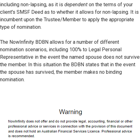
including non-lapsing, as it is
dependent
on the terms of your
client's SMSF Deed as to whether it allows for non-lapsing. It is
incumbent upon the Trustee/Member to apply the appropriate
type of nomination.
The NowInfinity BDBN allows for a number of different
nomination scenarios, including 100% to Legal Personal
Representative in the event the named spouse does not survive
the member. In this situation the BDBN states that in the event
the spouse has survived, the member makes no binding
nomination.