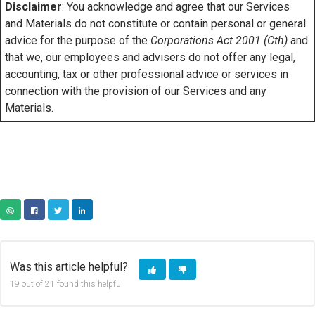
Disclaimer
: You acknowledge and agree that our Services
and Materials do not constitute or contain personal or general
advice for the purpose of the
Corporations Act 2001 (Cth)
and
that we, our employees and advisers do not offer any legal,
accounting, tax or other professional advice or services in
connection with the provision of our Services and any
Materials.
COPY URL
FACEBOOK
TWITTER
LINKEDIN
Was this article helpful?
19 out of 21 found this helpful