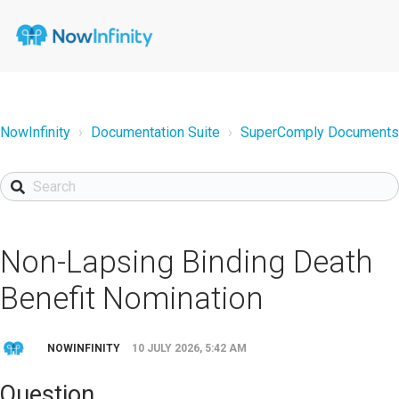
NowInfinity
Documentation Suite
SuperComply Documents
Non-Lapsing Binding Death
Benefit Nomination
NOWINFINITY
10 JULY 2026, 5:42 AM
Question