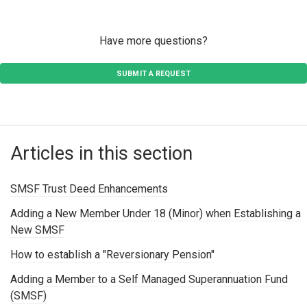
Have more questions?
SUBMIT A REQUEST
Articles in this section
SMSF Trust Deed Enhancements
Adding a New Member Under 18 (Minor) when Establishing a
New SMSF
How to establish a "Reversionary Pension"
Adding a Member to a Self Managed Superannuation Fund
(SMSF)