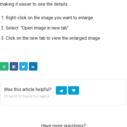
making it easier to see the details:
Right-click on the image you want to enlarge
Select "Open image in new tab"
Click on the new tab to view the enlarged image
COPY URL
FACEBOOK
TWITTER
LINKEDIN
Was this article helpful?
20 out of 20 found this helpful
Have more questions?