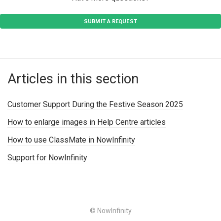
SUBMIT A REQUEST
Articles in this section
Customer Support During the Festive Season 2025
How to enlarge images in Help Centre articles
How to use ClassMate in NowInfinity
Support for NowInfinity
© NowInfinity