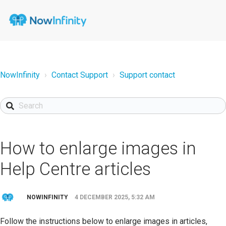
NowInfinity
Contact Support
Support contact
How to enlarge images in
Help Centre articles
NOWINFINITY
4 DECEMBER 2025, 5:32 AM
Follow the instructions below to enlarge images in articles,