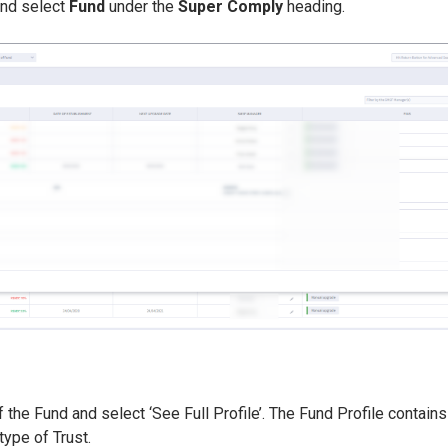
nd select
Fund
under the
Super Comply
heading.
 the Fund and select ‘See Full Profile’. The Fund Profile contains 
type of Trust.