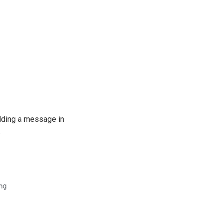
Adding a message in
.