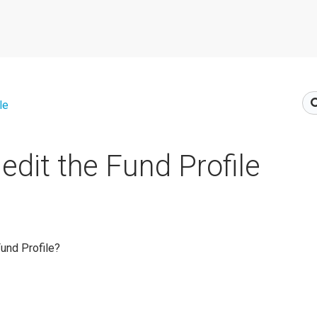
le
edit the Fund Profile
Fund Profile?