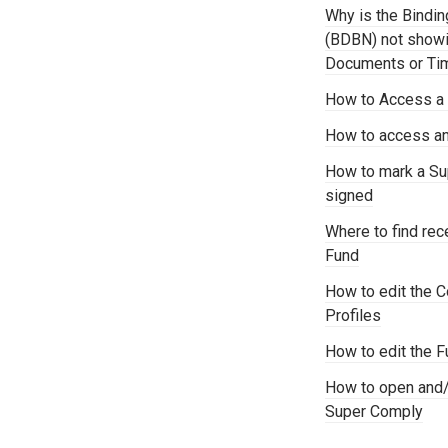
Why is the Bindi
(BDBN) not showi
Documents or Time
How to Access a S
How to access an
How to mark a S
signed
Where to find re
Fund
How to edit the C
Profiles
How to edit the F
How to open and/
Super Comply