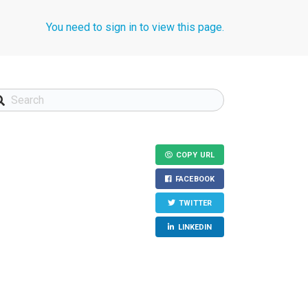
You need to sign in to view this page.
COPY URL
FACEBOOK
TWITTER
LINKEDIN