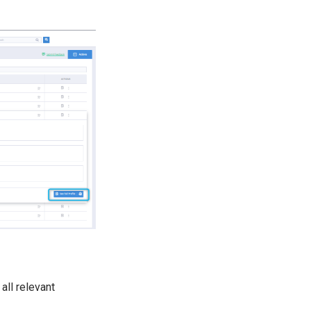
all relevant