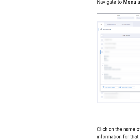
Navigate to
Menu
a
Click on the name of
information for that 