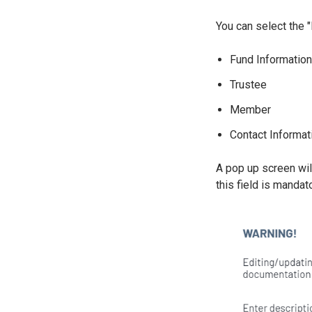
You can select the "
Fund Informatio
Trustee
Member
Contact Informat
A pop up screen wil
this field is manda