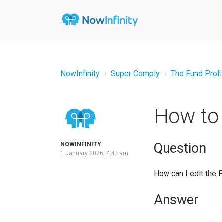
NowInfinity
Super Comply
The Fund Profi
How to 
Question
NOWINFINITY
1 January 2026, 4:43 am
How can I edit the 
Answer