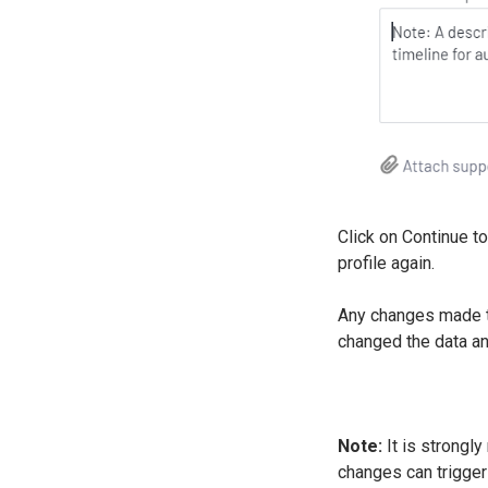
Click on Continue to
profile again.
Any changes made to
changed the data a
Note:
It is strongly
changes can trigge