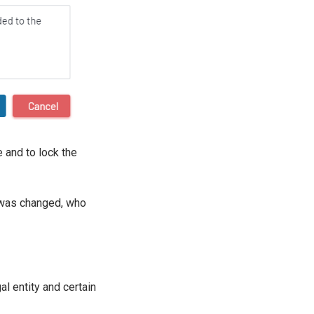
e and to lock the
t was changed, who
l entity and certain