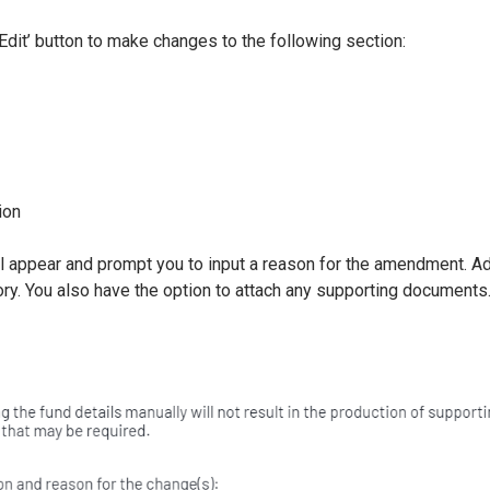
Edit’ button to make changes to the following section:
n
ion
l appear and prompt you to input a reason for the amendment. 
tory. You also have the option to attach any supporting documents