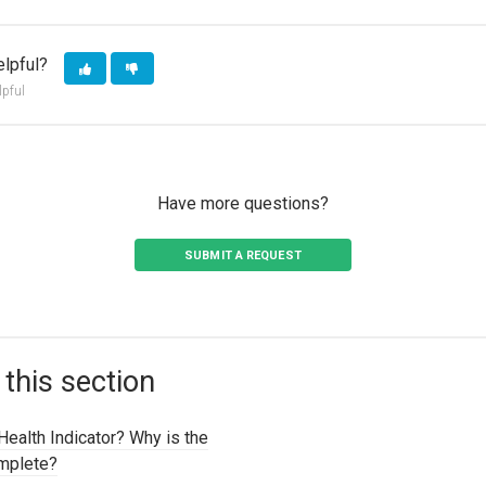
elpful?
lpful
Have more questions?
SUBMIT A REQUEST
 this section
Health Indicator? Why is the
omplete?