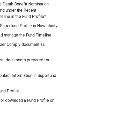
ng Death Benefit Nomination
ng under the Recent
line in the Fund Profile?
uperfund Profile in NowInfinity
d manage the Fund Timeline
uper Comply document as
cent documents prepared for a
ontact Information in Superfund
und Profile
or download a Fund Profile on