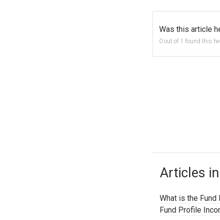
Was this article h
0 out of 1 found this he
Articles in
What is the Fund 
Fund Profile Inc