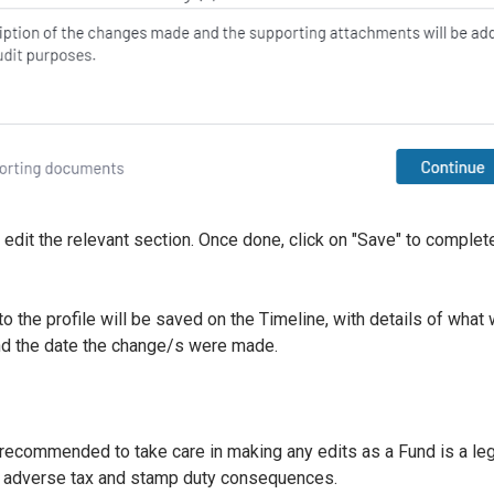
 edit the relevant section. Once done, click on "Save" to complet
 the profile will be saved on the Timeline, with details of wha
nd the date the change/s were made.
 recommended to take care in making any edits as a Fund is a lega
r adverse tax and stamp duty consequences.