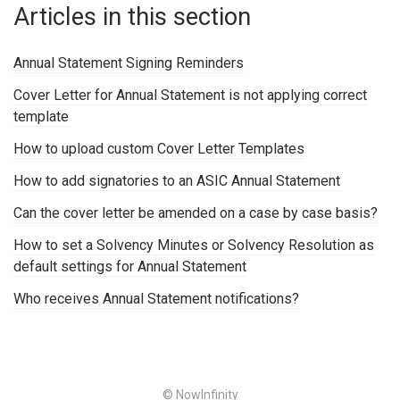
Articles in this section
Annual Statement Signing Reminders
Cover Letter for Annual Statement is not applying correct
template
How to upload custom Cover Letter Templates
How to add signatories to an ASIC Annual Statement
Can the cover letter be amended on a case by case basis?
How to set a Solvency Minutes or Solvency Resolution as
default settings for Annual Statement
Who receives Annual Statement notifications?
© NowInfinity