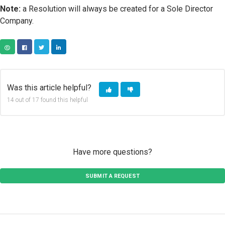
Note:
a Resolution will always be created for a Sole Director
Company.
COPY URL
FACEBOOK
TWITTER
LINKEDIN
Was this article helpful?
14 out of 17 found this helpful
Have more questions?
SUBMIT A REQUEST