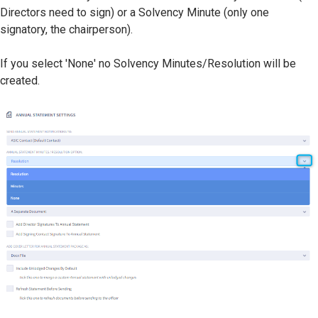
Directors need to sign) or a Solvency Minute (only one
signatory, the chairperson).
If you select 'None' no Solvency Minutes/Resolution will be
created.