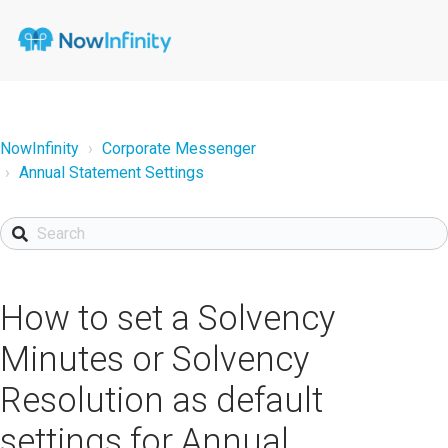
NowInfinity
Corporate Messenger
Annual Statement Settings
How to set a Solvency
Minutes or Solvency
Resolution as default
settings for Annual