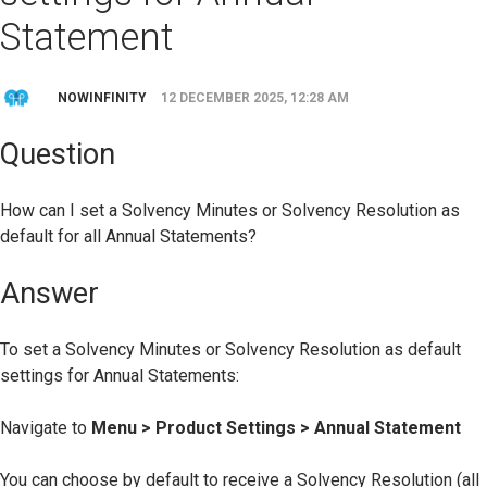
Statement
NOWINFINITY
12 DECEMBER 2025, 12:28 AM
Question
How can I set a Solvency Minutes or Solvency Resolution as
default for all Annual Statements?
Answer
To set a Solvency Minutes or Solvency Resolution as default
settings for Annual Statements:
Navigate to
Menu > Product Settings > Annual Statement
You can choose by default to receive a Solvency Resolution (all