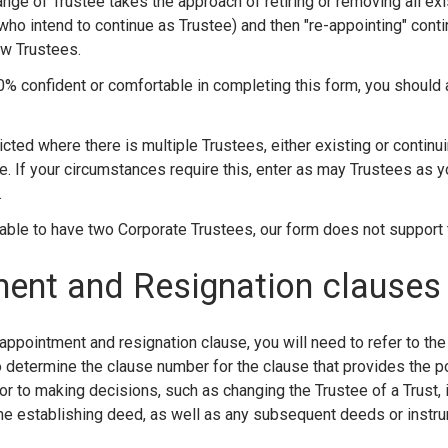
nge of Trustee takes the approach of retiring or removing all ex
who intend to continue as Trustee) and then "re-appointing" cont
ew Trustees.
00% confident or comfortable in completing this form, you should
icted where there is multiple Trustees, either existing or continu
e. If your circumstances require this, enter as may Trustees as 
.
sable to have two Corporate Trustees, our form does not support 
ent and Resignation clauses
 appointment and resignation clause, you will need to refer to the
o determine the clause number for the clause that provides the p
or to making decisions, such as changing the Trustee of a Trust, it 
the establishing deed, as well as any subsequent deeds or instr