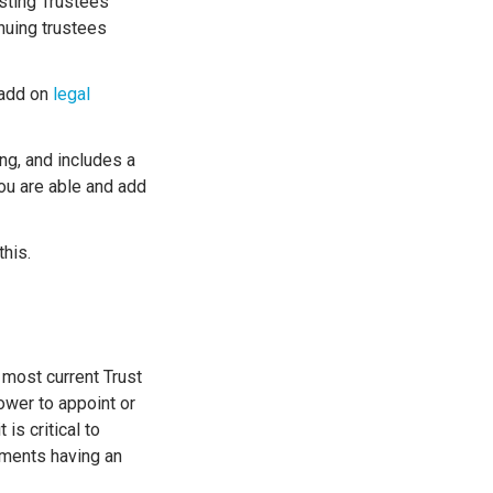
isting Trustees
inuing trustees
 add on
legal
ing, and includes a
you are able and add
this.
 most current Trust
ower to appoint or
is critical to
uments having an