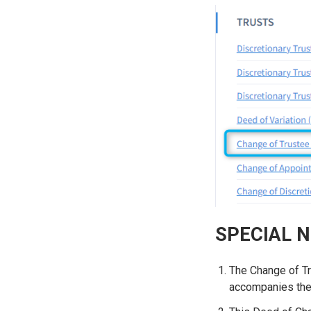
SPECIAL 
The Change of Tru
accompanies the 