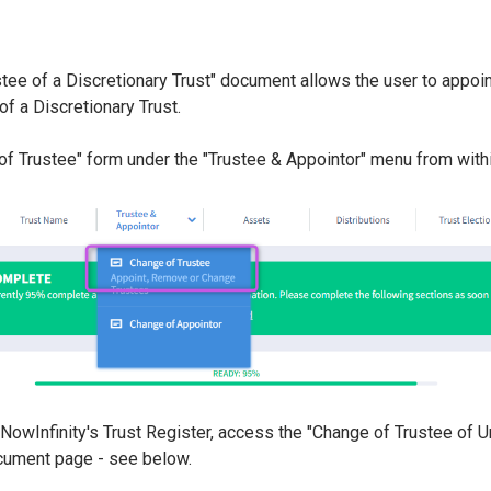
tee of a Discretionary Trust" document allows the user to appoi
of a Discretionary Trust.
of Trustee" form under the "Trustee & Appointor" menu from withi
g NowInfinity's Trust Register, access the "Change of Trustee of 
cument page - see below.