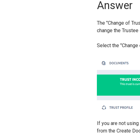
Answer
The "Change of Trus
change the Trustee 
Select the "Change 
If you are not usin
from the Create Do