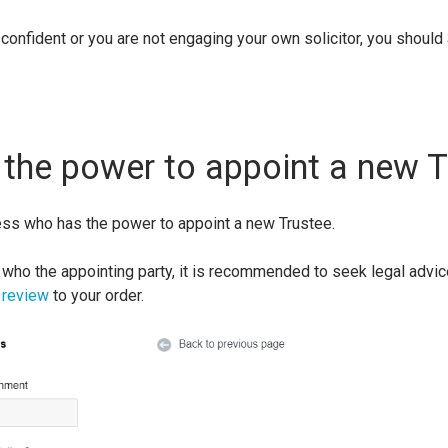
 confident or you are not engaging your own solicitor, you should
the power to appoint a new T
ess who has the power to appoint a new Trustee.
 who the appointing party, it is recommended to seek legal advice
 review
to your order.