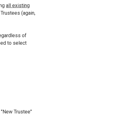
ing
all existing
 Trustees (again,
 regardless of
eed to select
he "New Trustee"