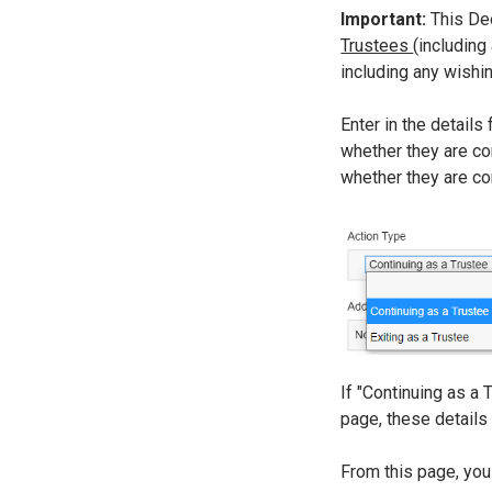
Important:
This De
Trustees
(including
including any wishi
Enter in the details 
whether they are con
whether they are cont
If "Continuing as a 
page, these details
From this page, you