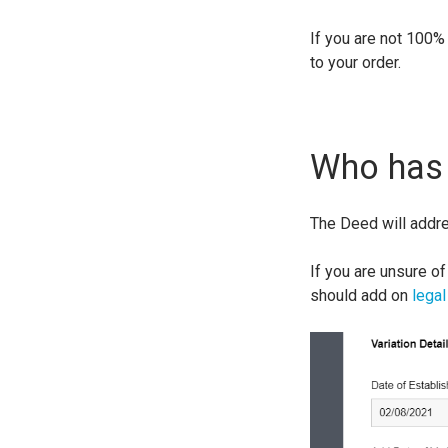
If you are not 100%
to your order.
Who has 
The Deed will addr
If you are unsure of
should add on
legal