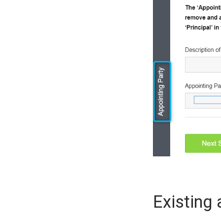
Existing