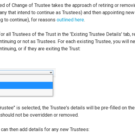
ed of Change of Trustee takes the approach of retiring or remov
 any that intend to continue as Trustees) and then appointing new
ng to continue), for reasons
outlined here
.
for all Trustees of the Trust in the 'Existing Trustee Details' tab,
tinuing or not as Trustees. For each existing Trustee, you will n
inuing, or if they are exiting the Trust:
Trustee" is selected, the Trustee's details will be pre-filled on t
 should not be overridden or removed.
 can then add details for any
new
Trustees: