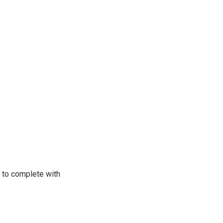
d to complete with