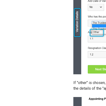
If "other" is chosen
the details of the "a