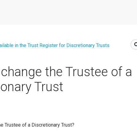
lable in the Trust Register for Discretionary Trusts
change the Trustee of a
ionary Trust
e Trustee of a Discretionary Trust?