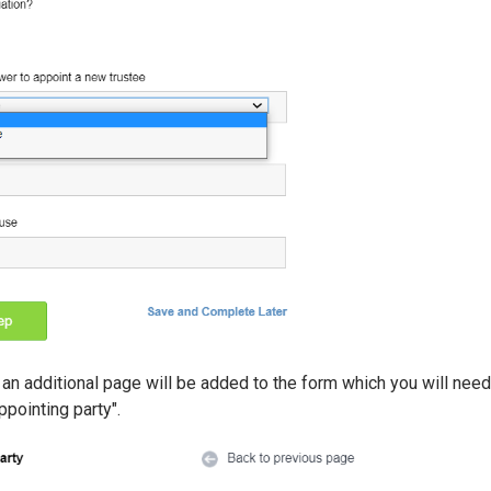
, an additional page will be added to the form which you will nee
ppointing party".