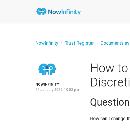
NowInfinity
Trust Register
Documents avai
How to 
Discret
NOWINFINITY
22 January 2026, 10:53 pm
Question
How can I change th