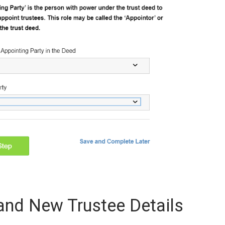
 and New Trustee Details