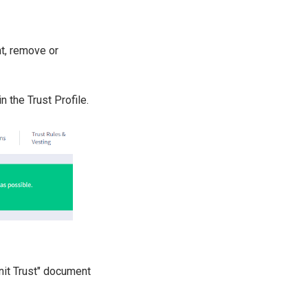
nt, remove or
n the Trust Profile.
Unit Trust" document