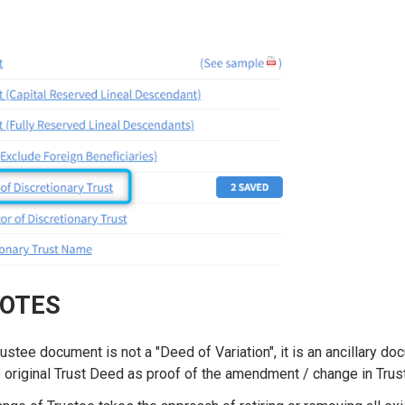
NOTES
stee document is not a "Deed of Variation", it is an ancillary do
original Trust Deed as proof of the amendment / change in Tru