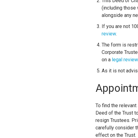
This Deed of Cha
(including those 
alongside any n
If you are not 1
review
.
The form is restr
Corporate Truste
on a
legal review
As it is not advi
Appointm
To find the relevant
Deed of the Trust t
resign Trustees. Pri
carefully consider 
effect on the Trust.