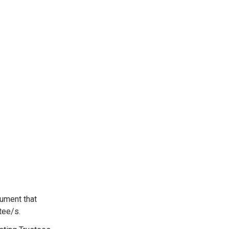
cument that
stee/s.