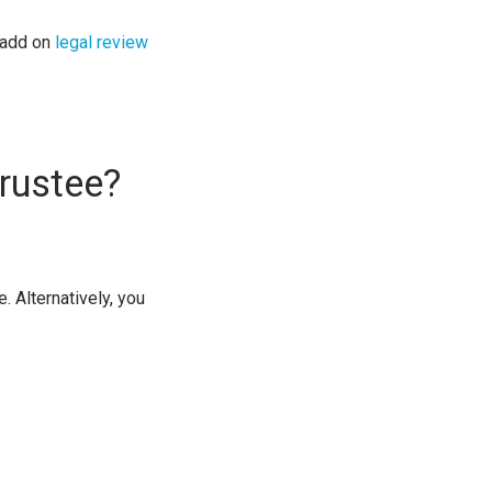
 add on
legal review
rustee?
. Alternatively, you