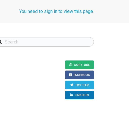
You need to sign in to view this page.
COPY URL
FACEBOOK
TWITTER
LINKEDIN