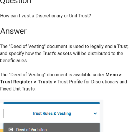
Question
How can I vest a Discretionary or Unit Trust?
Answer
The "Deed of Vesting" document is used to legally end a Trust,
and specify how the Trust's assets will be distributed to the
beneficiaries.
The "Deed of Vesting" document is available under
Menu >
Trust Register > Trusts >
Trust Profile for Discretionary and
Fixed Unit Trusts.