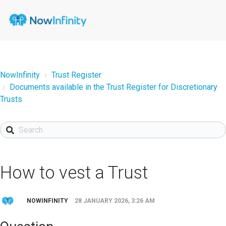
NowInfinity
Trust Register
Documents available in the Trust Register for Discretionary
Trusts
How to vest a Trust
NOWINFINITY
28 JANUARY 2026, 3:26 AM