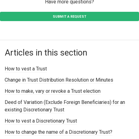
Have more questions?
SUBMIT A REQUEST
Articles in this section
How to vest a Trust
Change in Trust Distribution Resolution or Minutes
How to make, vary or revoke a Trust election
Deed of Variation (Exclude Foreign Beneficiaries) for an
existing Discretionary Trust
How to vest a Discretionary Trust
How to change the name of a Discretionary Trust?