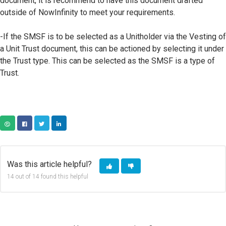
document, it is recommend to have this document drafted
outside of NowInfinity to meet your requirements.
-If the SMSF is to be selected as a Unitholder via the Vesting of
a Unit Trust document, this can be actioned by selecting it under
the Trust type. This can be selected as the SMSF is a type of
Trust.
COPY URL
FACEBOOK
TWITTER
LINKEDIN
Was this article helpful?
14 out of 14 found this helpful