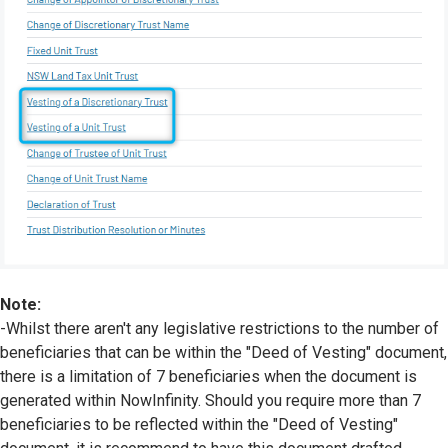
Note:
-Whilst there aren't any legislative restrictions to the number of
beneficiaries that can be within the "Deed of Vesting" document,
there is a limitation of 7 beneficiaries when the document is
generated within NowInfinity. Should you require more than 7
beneficiaries to be reflected within the "Deed of Vesting"