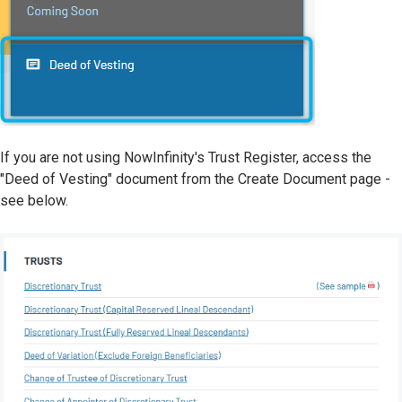
If you are not using NowInfinity's Trust Register, access the
"Deed of Vesting" document from the Create Document page -
see below.