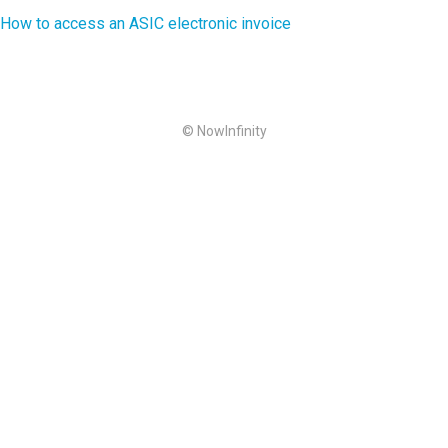
How to access an ASIC electronic invoice
© NowInfinity