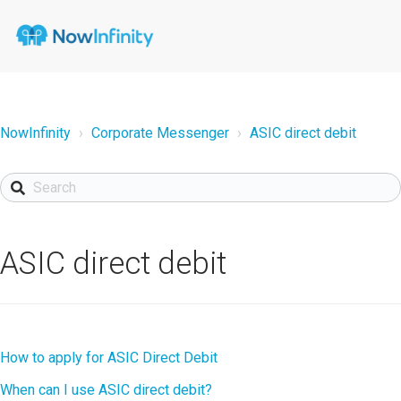
NowInfinity
Corporate Messenger
ASIC direct debit
ASIC direct debit
How to apply for ASIC Direct Debit
When can I use ASIC direct debit?