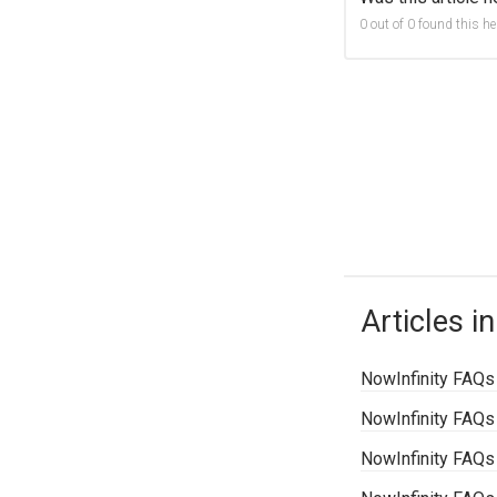
0 out of 0 found this he
Articles in
NowInfinity FAQs
NowInfinity FAQs
NowInfinity FAQs