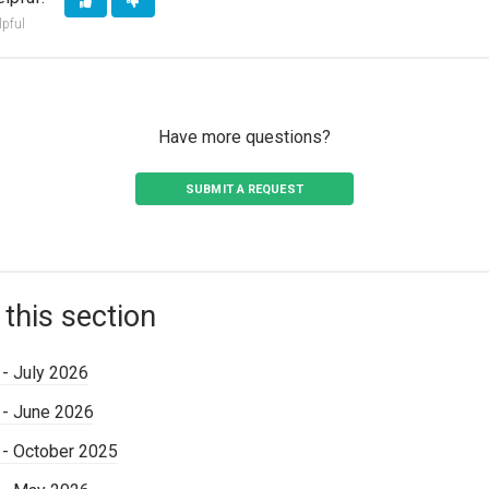
lpful
Have more questions?
SUBMIT A REQUEST
 this section
 - July 2026
 - June 2026
 - October 2025