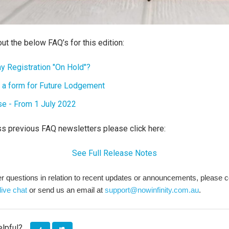
ut the below FAQ’s for this edition:
y Registration "On Hold"?
 a form for Future Lodgement
se - From 1 July 2022
ss previous FAQ newsletters please click here:
See Full Release Notes
her questions in relation to recent updates or announcements, please 
live chat
or send us an email at
support@nowinfinity.com.au
.
elpful?