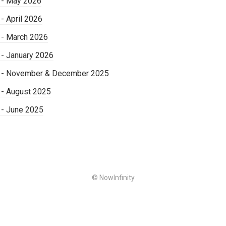
 - May 2026
- April 2026
 - March 2026
 - January 2026
s - November & December 2025
 - August 2025
 - June 2025
© NowInfinity