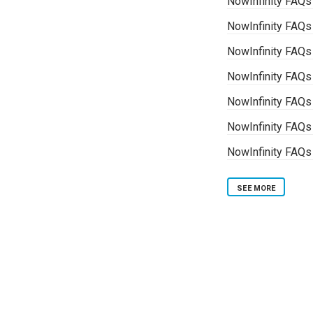
NowInfinity FAQs
NowInfinity FAQs 
NowInfinity FAQs
NowInfinity FAQs
NowInfinity FAQ
NowInfinity FAQs
NowInfinity FAQs
SEE MORE