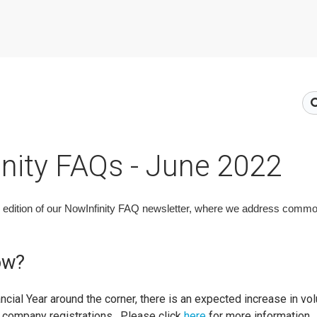
nity FAQs - June 2022
edition of our NowInfinity FAQ newsletter, where we address commo
ow?
ancial Year around the corner, there is an expected increase in 
g company registrations. Please click
here
for more information.