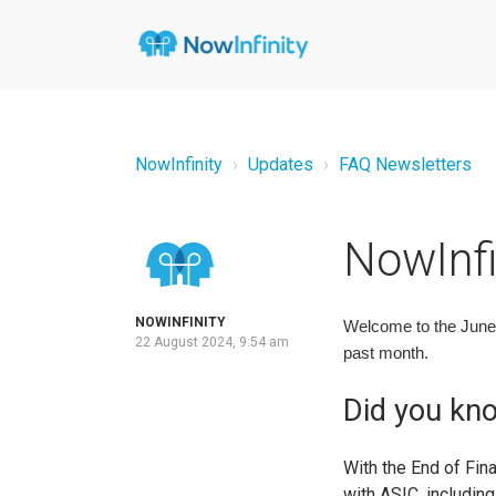
NowInfinity
Updates
FAQ Newsletters
NowInfi
NOWINFINITY
Welcome to the June 
22 August 2024, 9:54 am
past month.
Did you kn
With the End of Fin
with ASIC, includin