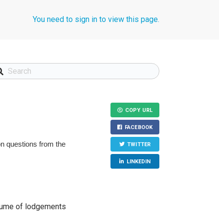
You need to sign in to view this page.
COPY URL
FACEBOOK
n questions from the
TWITTER
LINKEDIN
volume of lodgements