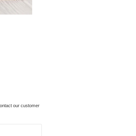
contact our customer