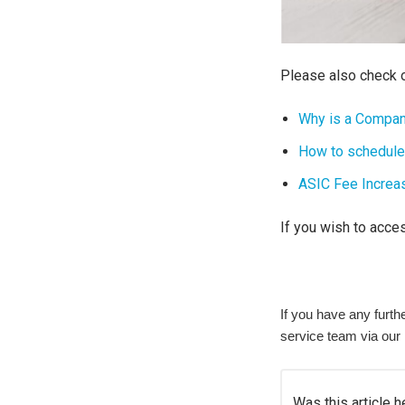
Please also check o
Why is a Compan
How to schedule
ASIC Fee Increa
If you wish to acce
If you have any furt
service team via our
Was this article h