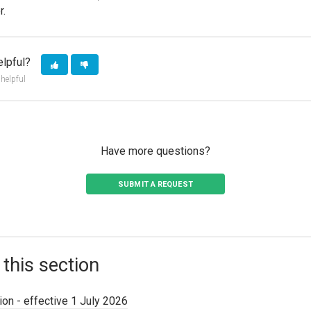
r.
elpful?
 helpful
Have more questions?
SUBMIT A REQUEST
 this section
on - effective 1 July 2026