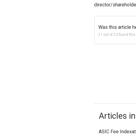
director/shareholde
Was this article h
21 out of 23 found this
Articles in
ASIC Fee Indexati