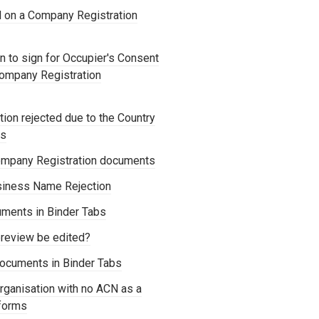
d on a Company Registration
 to sign for Occupier's Consent
Company Registration
ion rejected due to the Country
os
mpany Registration documents
siness Name Rejection
ments in Binder Tabs
review be edited?
ocuments in Binder Tabs
rganisation with no ACN as a
forms