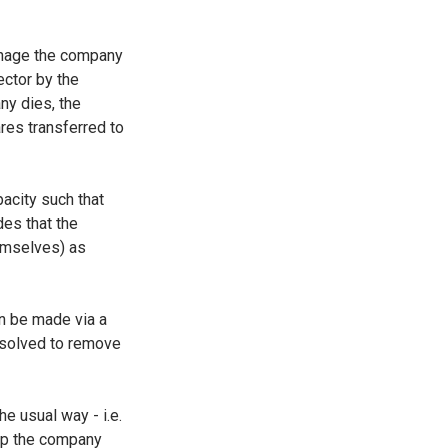
manage the company
ctor by the
ny dies, the
ares transferred to
acity such that
es that the
emselves) as
an be made via a
esolved to remove
he usual way - i.e.
eep the company