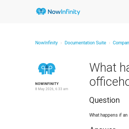
NowInfinity
Documentation Suite
Compan
What ha
officeh
NOWINFINITY
8 May 2026, 6:33 am
Question
What happens if an