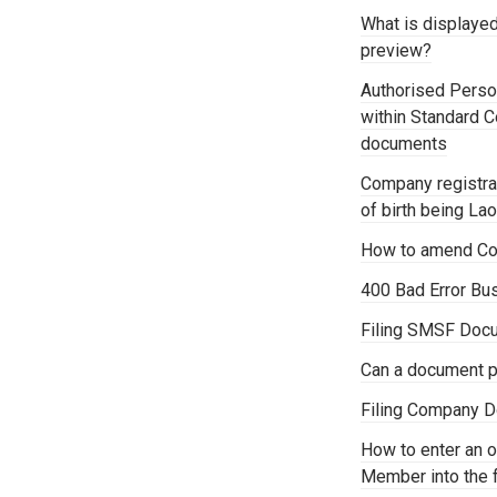
What is displaye
preview?
Authorised Person
within Standard 
documents
Company registrat
of birth being La
How to amend Co
400 Bad Error Bu
Filing SMSF Docu
Can a document p
Filing Company D
How to enter an o
Member into the 