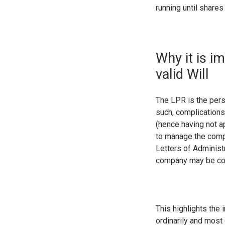
running until shares
Why it is i
valid Will
The LPR is the pers
such, complications
(hence having not a
to manage the com
Letters of Administ
company may be com
This highlights the 
ordinarily and most