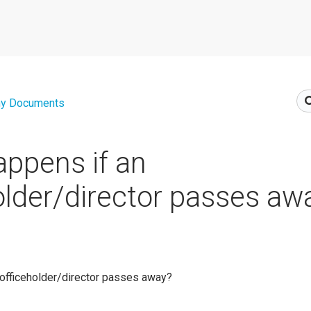
y Documents
ppens if an
older/director passes aw
 officeholder/director passes away?