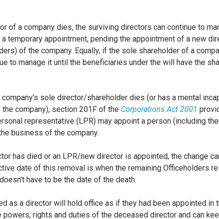
ector of a company dies, the surviving directors can continue to 
a temporary appointment, pending the appointment of a new dire
rs) of the company. Equally, if the sole shareholder of a compa
ue to manage it until the beneficiaries under the will have the sh
company's sole director/shareholder dies (or has a mental incap
 the company), section 201F of the
Corporations Act 2001
provid
rsonal representative (LPR) may appoint a person (including th
n the business of the company.
tor has died or an LPR/new director is appointed, the change c
tive date of this removal is when the remaining Officeholders r
doesn’t have to be the date of the death.
 as a director will hold office as if they had been appointed in t
the powers, rights and duties of the deceased director and can k