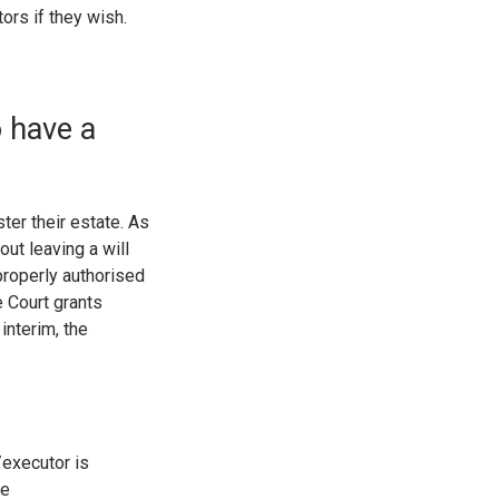
ors if they wish.
o have a
er their estate. As
ut leaving a will
properly authorised
he Court grants
interim, the
/executor is
le