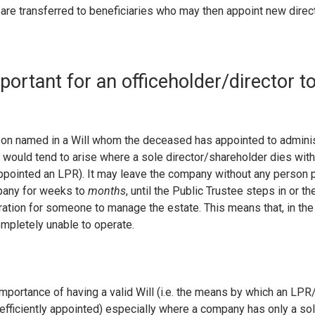
 are transferred to beneficiaries who may then appoint new direct
mportant for an officeholder/director t
on named in a Will whom the deceased has appointed to administ
 would tend to arise where a sole director/shareholder dies witho
ppointed an LPR). It may leave the company without any person 
pany for weeks to
months
, until the Public Trustee steps in or t
ration for someone to manage the estate. This means that, in the 
pletely unable to operate.
importance of having a valid Will (i.e. the means by which an LPR
 efficiently appointed) especially where a company has only a so