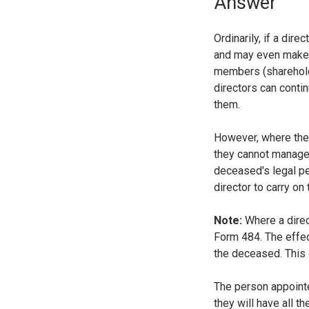
Answer
Ordinarily, if a dir
and may even make 
members (shareholde
directors can contin
them.
However, where the 
they cannot manage
deceased's legal pe
director to carry o
Note:
Where a direc
Form 484. The effec
the deceased. This 
The person appointed
they will have all 