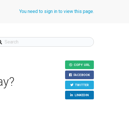
You need to sign in to view this page.
COPY URL
FACEBOOK
ay?
TWITTER
LINKEDIN