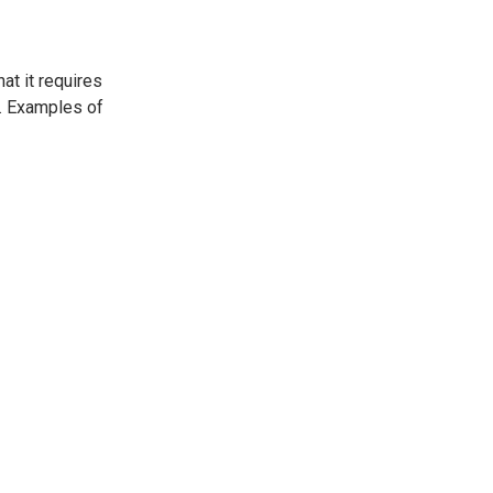
at it requires
d. Examples of