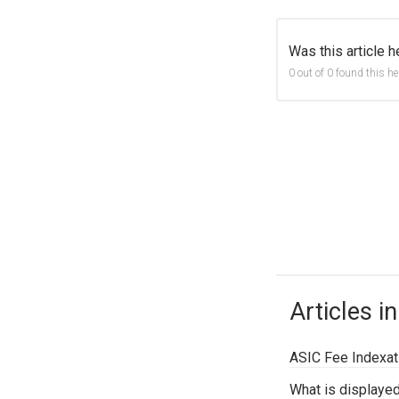
Was this article h
0 out of 0 found this he
Articles in
ASIC Fee Indexati
What is displaye