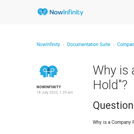
NowInfinity
Documentation Suite
Compan
Why is 
Hold"?
NOWINFINITY
18 July 2022, 1:29 am
Question
Why is a Company R