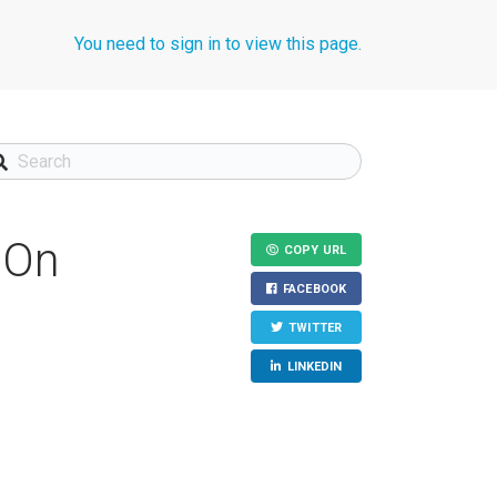
You need to sign in to view this page.
"On
COPY URL
FACEBOOK
TWITTER
LINKEDIN