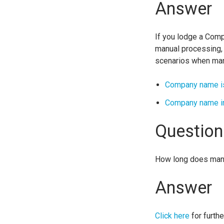
Answer
If you lodge a Comp
manual processing, a
scenarios when man
Company name is
Company name in
Question
How long does man
Answer
Click here
for furthe