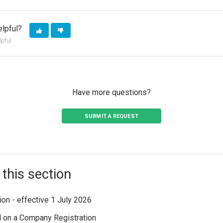
elpful?
lpful
Have more questions?
SUBMIT A REQUEST
 this section
on - effective 1 July 2026
d on a Company Registration