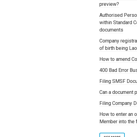
preview?
Authorised Person
within Standard 
documents
Company registrat
of birth being La
How to amend Co
400 Bad Error Bu
Filing SMSF Docu
Can a document p
Filing Company D
How to enter an o
Member into the 