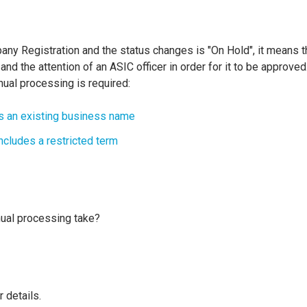
any Registration and the status changes is "On Hold", it means th
nd the attention of an ASIC officer in order for it to be approve
ual processing is required:
 an existing business name
cludes a restricted term
ual processing take?
r details.