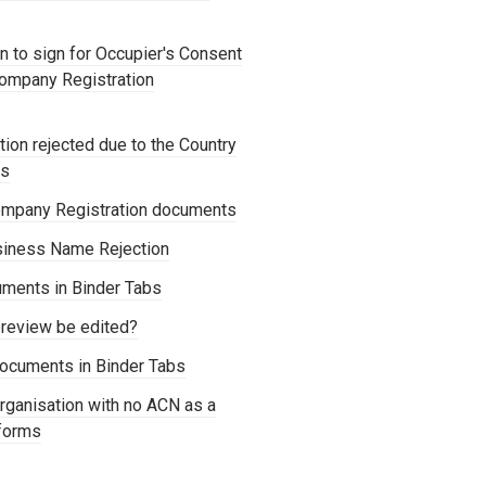
 to sign for Occupier's Consent
Company Registration
ion rejected due to the Country
os
mpany Registration documents
siness Name Rejection
ments in Binder Tabs
review be edited?
ocuments in Binder Tabs
rganisation with no ACN as a
forms