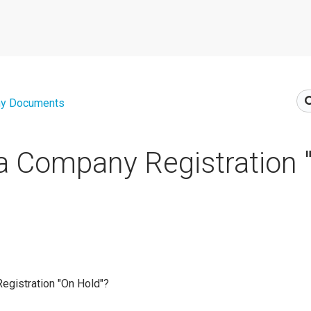
y Documents
a Company Registration 
egistration "On Hold"?