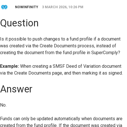
NOWINFINITY
3 MARCH 2026, 10:26 PM
Question
Is it possible to push changes to a fund profile if a document
was created via the Create Documents process, instead of
creating the document from the fund profile in SuperComply?
Example:
When creating a SMSF Deed of Variation document
via the Create Documents page, and then marking it as signed.
Answer
No.
Funds can only be updated automatically when documents are
created from the fund profile. If the document was created via