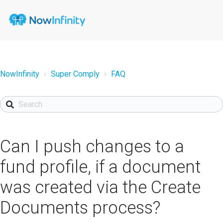
NowInfinity
Super Comply
FAQ
Can I push changes to a
fund profile, if a document
was created via the Create
Documents process?