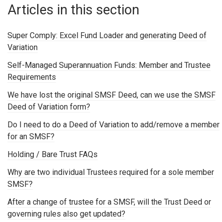
Articles in this section
Super Comply: Excel Fund Loader and generating Deed of
Variation
Self-Managed Superannuation Funds: Member and Trustee
Requirements
We have lost the original SMSF Deed, can we use the SMSF
Deed of Variation form?
Do I need to do a Deed of Variation to add/remove a member
for an SMSF?
Holding / Bare Trust FAQs
Why are two individual Trustees required for a sole member
SMSF?
After a change of trustee for a SMSF, will the Trust Deed or
governing rules also get updated?