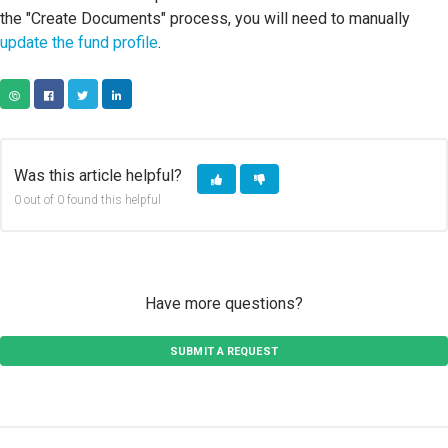
the "Create Documents" process, you will need to manually
update the fund profile
.
COPY URL
FACEBOOK
TWITTER
LINKEDIN
Was this article helpful?
0 out of 0 found this helpful
Have more questions?
SUBMIT A REQUEST