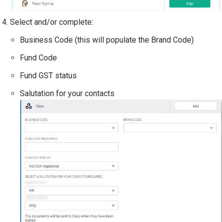
Select and/or complete:
Business Code (this will populate the Brand Code)
Fund Code
Fund GST status
Salutation for your contacts