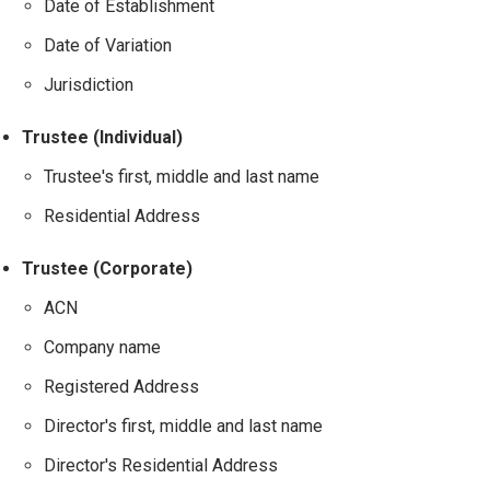
Date of Establishment
Date of Variation
Jurisdiction
Trustee (Individual)
Trustee's first, middle and last name
Residential Address
Trustee (Corporate)
ACN
Company name
Registered Address
Director's first, middle and last name
Director's Residential Address