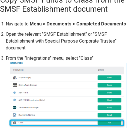
SMSF Establishment document
Navigate to
Menu > Documents > Completed Documents
Open the relevant "SMSF Establishment" or "SMSF
Establishment with Special Purpose Corporate Trustee"
document
From the "Integrations" menu, select "Class"