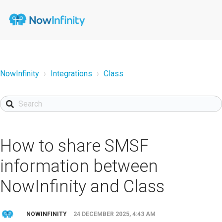
NowInfinity
Integrations
Class
How to share SMSF
information between
NowInfinity and Class
NOWINFINITY
24 DECEMBER 2025, 4:43 AM