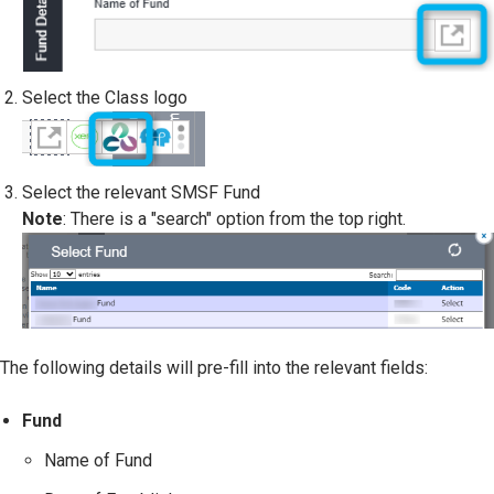
Select the Class logo
Select the relevant SMSF Fund
Note
: There is a "search" option from the top right.
The following details will pre-fill into the relevant fields:
Fund
Name of Fund