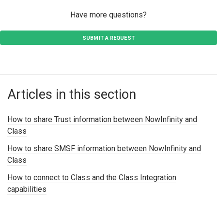
Have more questions?
SUBMIT A REQUEST
Articles in this section
How to share Trust information between NowInfinity and
Class
How to share SMSF information between NowInfinity and
Class
How to connect to Class and the Class Integration
capabilities