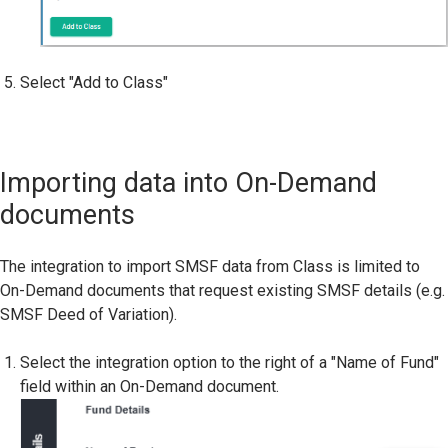
Select "Add to Class"
Importing data into On-Demand
documents
The integration to import SMSF data from Class is limited to
On-Demand documents that request existing SMSF details (e.g.
SMSF Deed of Variation).
Select the integration option to the right of a "Name of Fund"
field within an On-Demand document.