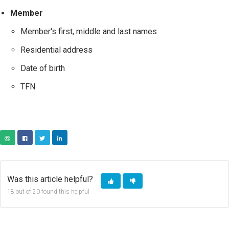
Member
Member's first, middle and last names
Residential address
Date of birth
TFN
COPY URL
FACEBOOK
TWITTER
LINKEDIN
Was this article helpful?
18 out of 20 found this helpful