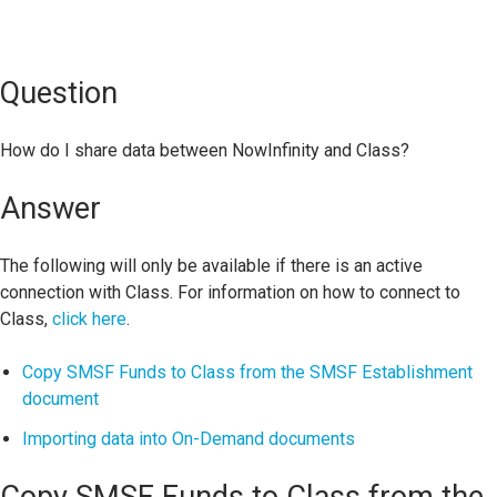
Question
How do I share data between NowInfinity and Class?
Answer
The following will only be available if there is an active
connection with Class. For information on how to connect to
Class,
click here
.
Copy SMSF Funds to Class from the SMSF Establishment
document
Importing data into On-Demand documents
Copy SMSF Funds to Class from the