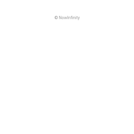
© NowInfinity