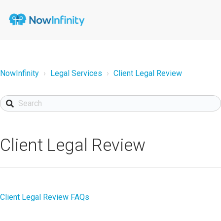
NowInfinity
Legal Services
Client Legal Review
Client Legal Review
Client Legal Review FAQs