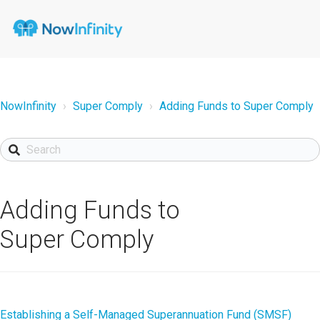
NowInfinity
Super Comply
Adding Funds to Super Comply
Adding Funds to
Super Comply
Establishing a Self-Managed Superannuation Fund (SMSF)