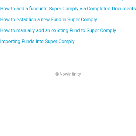
How to add a fund into Super Comply via Completed Documents
How to establish a new Fund in Super Comply
How to manually add an existing Fund to Super Comply
Importing Funds into Super Comply
© NowInfinity