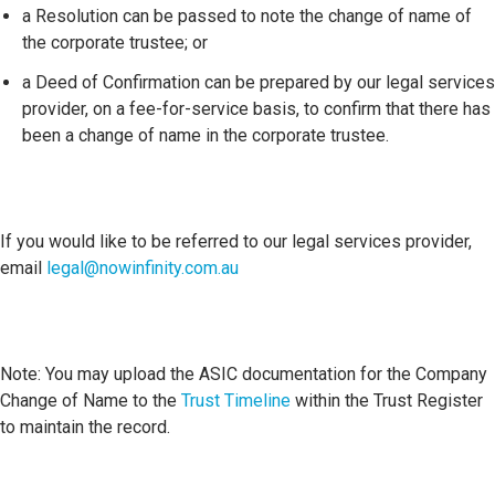
a Resolution can be passed to note the change of name of
the corporate trustee; or
a Deed of Confirmation can be prepared by our legal services
provider, on a fee-for-service basis, to confirm that there has
been a change of name in the corporate trustee.
If you would like to be referred to our legal services provider,
email
legal@nowinfinity.com.au
Note: You may upload the ASIC documentation for the Company
Change of Name to the
Trust Timeline
within the Trust Register
to maintain the record.