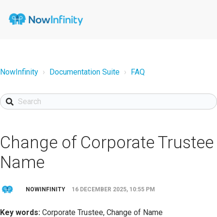
NowInfinity
Documentation Suite
FAQ
Change of Corporate Trustee
Name
NOWINFINITY
16 DECEMBER 2025, 10:55 PM
Key words:
Corporate Trustee, Change of Name