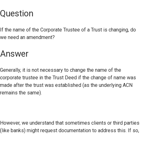
Question
If the name of the Corporate Trustee of a Trust is changing, do
we need an amendment?
Answer
Generally, it is not necessary to change the name of the
corporate trustee in the Trust Deed if the change of name was
made after the trust was established (as the underlying ACN
remains the same).
However, we understand that sometimes clients or third parties
(like banks) might request documentation to address this. If so,