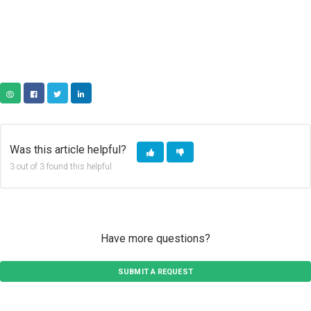
COPY URL
FACEBOOK
TWITTER
LINKEDIN
Was this article helpful?
3 out of 3 found this helpful
Have more questions?
SUBMIT A REQUEST