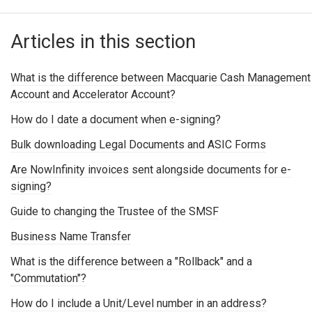
Articles in this section
What is the difference between Macquarie Cash Management
Account and Accelerator Account?
How do I date a document when e-signing?
Bulk downloading Legal Documents and ASIC Forms
Are NowInfinity invoices sent alongside documents for e-
signing?
Guide to changing the Trustee of the SMSF
Business Name Transfer
What is the difference between a "Rollback" and a
"Commutation"?
How do I include a Unit/Level number in an address?