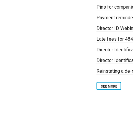
Pins for companie
Payment reminde
Director ID Webi
Late fees for 484
Director Identifi
Director Identif
Reinstating a de
SEE MORE