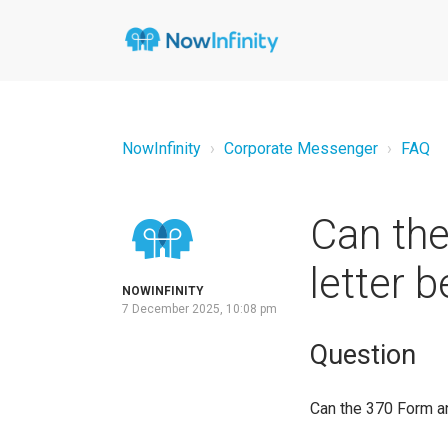
NowInfinity
Corporate Messenger
FAQ
Can th
letter 
NOWINFINITY
7 December 2025, 10:08 pm
Question
Can the 370 Form an