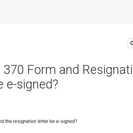
e 370 Form and Resignat
be e-signed?
d the resignation letter be e-signed?