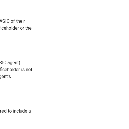
ASIC of their
iceholder or the
SIC agent).
ficeholder is not
gent's
red to include a