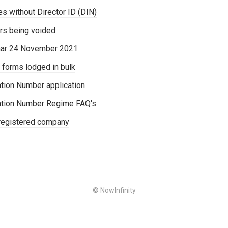
s without Director ID (DIN)
rs being voided
nar 24 November 2021
 forms lodged in bulk
cation Number application
ication Number Regime FAQ's
-registered company
© NowInfinity