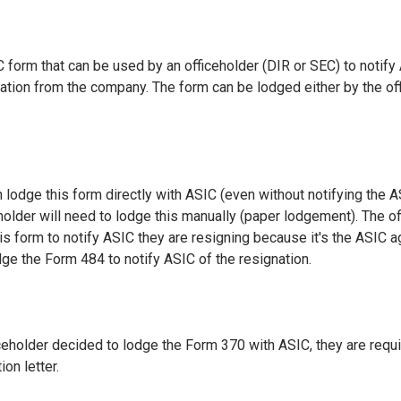
 form that can be used by an officeholder (DIR or SEC) to notify 
nation from the company. The form can be lodged either by the off
 lodge this form directly with ASIC (even without notifying the A
holder will need to lodge this manually (paper lodgement). The of
is form to notify ASIC they are resigning because it's the ASIC a
dge the Form 484 to notify ASIC of the resignation.
iceholder decided to lodge the Form 370 with ASIC, they are requi
ion letter.