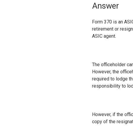
Answer
Form 370 is an ASIC
retirement or resig
ASIC agent.
The officeholder can
However, the office
required to lodge th
responsibility to lo
However, if the off
copy of the resignat