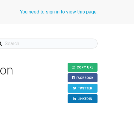
You need to sign in to view this page.
ion
COPY URL
FACEBOOK
TWITTER
LINKEDIN