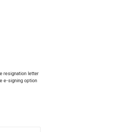
e resignation letter
e e-signing option