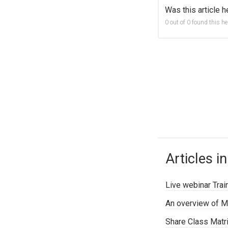
Was this article h
0 out of 0 found this he
Articles in
Live webinar Trai
An overview of M
Share Class Matr