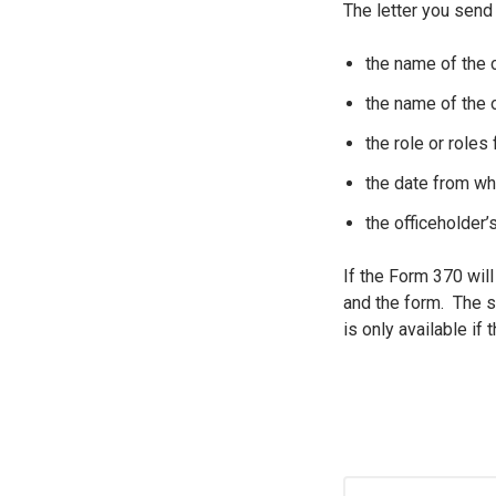
The letter you send
the name of the
the name of the o
the role or roles
the date from wh
the officeholder’
If the Form 370 will
and the form. The s
is only available if