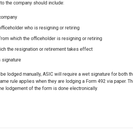
 to the company should include:
 company
fficeholder who is resigning or retiring
 from which the officeholder is resigning or retiring
ich the resignation or retirement takes effect
s signature
 be lodged manually, ASIC will require a wet signature for both th
ame rule applies when they are lodging a Form 492 via paper. Th
 the lodgement of the form is done electronically.