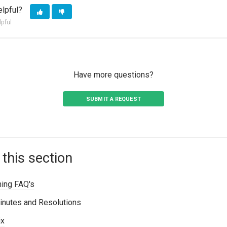
elpful?
lpful
Have more questions?
SUBMIT A REQUEST
 this section
ning FAQ's
inutes and Resolutions
ix