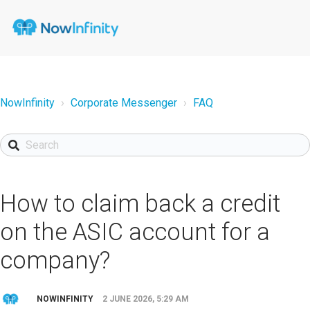
NowInfinity
Corporate Messenger
FAQ
How to claim back a credit
on the ASIC account for a
company?
NOWINFINITY
2 JUNE 2026, 5:29 AM