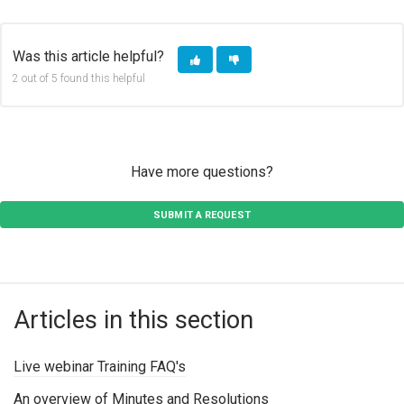
COPY URL
FACEBOOK
TWITTER
LINKEDIN
Was this article helpful?
2 out of 5 found this helpful
Have more questions?
SUBMIT A REQUEST
Articles in this section
Live webinar Training FAQ's
An overview of Minutes and Resolutions