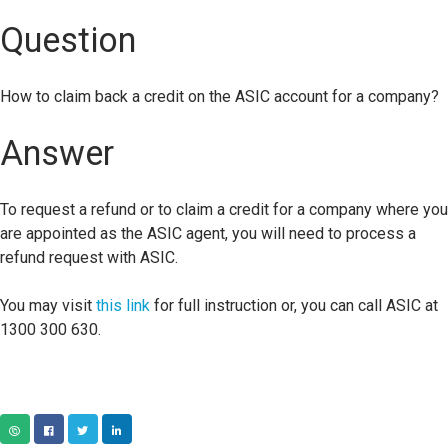
Question
How to claim back a credit on the ASIC account for a company?
Answer
To request a refund or to claim a credit for a company where you
are appointed as the ASIC agent, you will need to process a
refund request with ASIC.
You may visit
this link
for full instruction or, you can call ASIC at
1300 300 630.