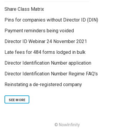
Share Class Matrix
Pins for companies without Director ID (DIN)
Payment reminders being voided
Director ID Webinar 24 November 2021
Late fees for 484 forms lodged in bulk
Director Identification Number application
Director Identification Number Regime FAQ's
Reinstating a de-registered company
SEE MORE
© NowInfinity