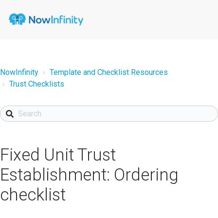
NowInfinity
Template and Checklist Resources
Trust Checklists
Fixed Unit Trust
Establishment: Ordering
checklist