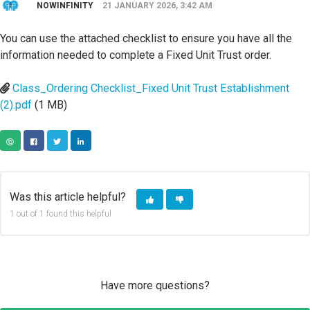
NOWINFINITY
21 JANUARY 2026, 3:42 AM
You can use the attached checklist to ensure you have all the
information needed to complete a Fixed Unit Trust order.
Class_Ordering Checklist_Fixed Unit Trust Establishment
(2).pdf
(1 MB)
COPY URL
FACEBOOK
TWITTER
LINKEDIN
Was this article helpful?
1 out of 1 found this helpful
Have more questions?