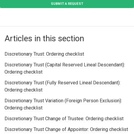
SUBMIT A REQUEST
Articles in this section
Discretionary Trust: Ordering checklist
Discretionary Trust (Capital Reserved Lineal Descendant):
Ordering checklist
Discretionary Trust (Fully Reserved Lineal Descendant):
Ordering checklist
Discretionary Trust Variation (Foreign Person Exclusion):
Ordering checklist
Discretionary Trust Change of Trustee: Ordering checklist
Discretionary Trust Change of Appointor: Ordering checklist