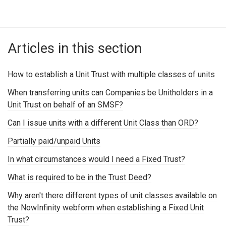
Articles in this section
How to establish a Unit Trust with multiple classes of units
When transferring units can Companies be Unitholders in a
Unit Trust on behalf of an SMSF?
Can I issue units with a different Unit Class than ORD?
Partially paid/unpaid Units
In what circumstances would I need a Fixed Trust?
What is required to be in the Trust Deed?
Why aren't there different types of unit classes available on
the NowInfinity webform when establishing a Fixed Unit
Trust?