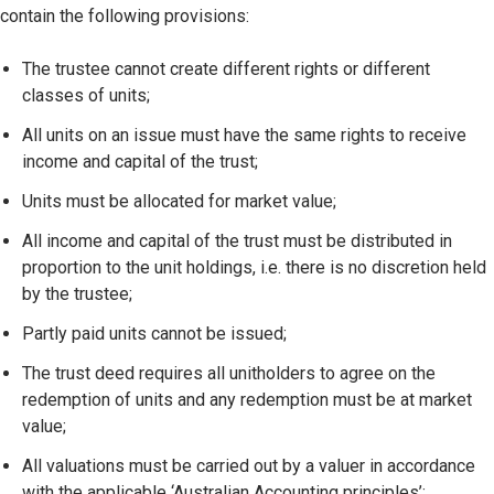
contain the following provisions:
The trustee cannot create different rights or different
classes of units;
All units on an issue must have the same rights to receive
income and capital of the trust;
Units must be allocated for market value;
All income and capital of the trust must be distributed in
proportion to the unit holdings, i.e. there is no discretion held
by the trustee;
Partly paid units cannot be issued;
The trust deed requires all unitholders to agree on the
redemption of units and any redemption must be at market
value;
All valuations must be carried out by a valuer in accordance
with the applicable ‘Australian Accounting principles’;