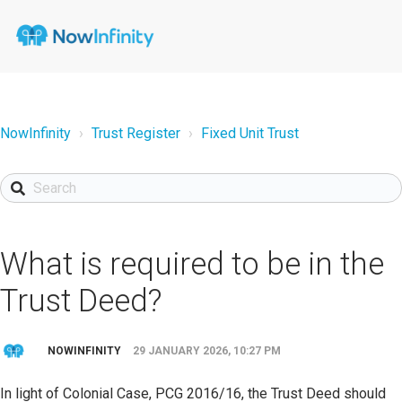
NowInfinity
Trust Register
Fixed Unit Trust
What is required to be in the
Trust Deed?
NOWINFINITY
29 JANUARY 2026, 10:27 PM
In light of Colonial Case, PCG 2016/16, the Trust Deed should