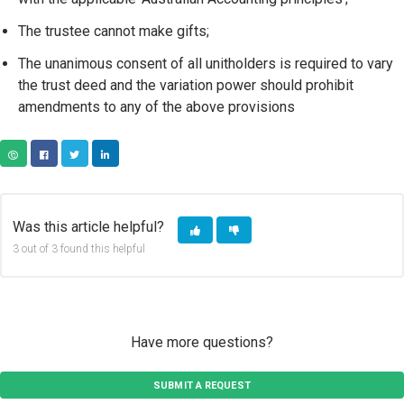
The trustee cannot make gifts;
The unanimous consent of all unitholders is required to vary
the trust deed and the variation power should prohibit
amendments to any of the above provisions
COPY URL
FACEBOOK
TWITTER
LINKEDIN
Was this article helpful?
3 out of 3 found this helpful
Have more questions?
SUBMIT A REQUEST